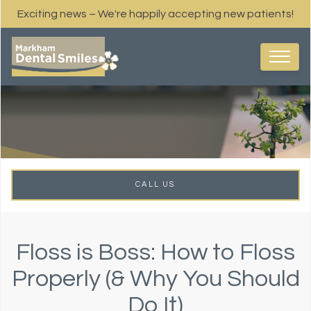
Exciting news – We're happily accepting new patients!
CALL US
Floss is Boss: How to Floss
Properly (& Why You Should
Do It)