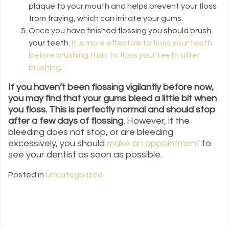
plaque to your mouth and helps prevent your floss
from fraying, which can irritate your gums.
Once you have finished flossing you should brush
your teeth.
It is more effective to floss your teeth
before brushing than to floss your teeth after
brushing
.
If you haven’t been flossing vigilantly before now,
you may find that your gums bleed a little bit when
you floss. This is perfectly normal and should stop
after a few days of flossing.
However, if the
bleeding does not stop, or are bleeding
excessively, you should
make an appointment
to
see your dentist as soon as possible.
Posted in
Uncategorized