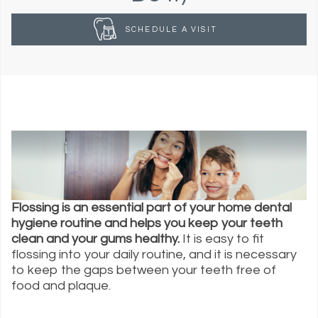
SCHEDULE A VISIT
Flossing is an essential part of your home dental
hygiene routine and helps you keep your teeth
clean and your gums healthy.
It is easy to fit
flossing into your daily routine, and it is necessary
to keep the gaps between your teeth free of
food and plaque.