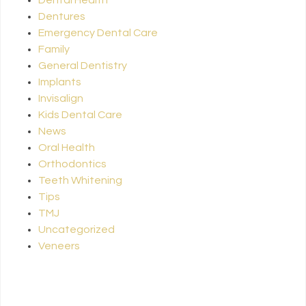
Dentures
Emergency Dental Care
Family
General Dentistry
Implants
Invisalign
Kids Dental Care
News
Oral Health
Orthodontics
Teeth Whitening
Tips
TMJ
Uncategorized
Veneers