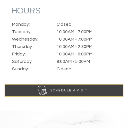
HOURS
Monday:
Closed
Tuesday:
10:00AM - 7:00PM
Wednesday:
10:00AM - 7:00PM
Thursday:
10:00AM - 2:30PM
Friday:
10:00AM - 6:00PM
Saturday:
9:00AM - 5:00PM
Sunday:
Closed
SCHEDULE A VISIT