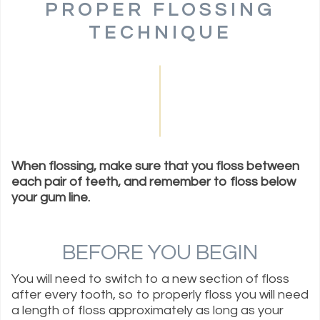
PROPER FLOSSING
TECHNIQUE
When flossing, make sure that you floss between
each pair of teeth, and remember to floss below
your gum line.
BEFORE YOU BEGIN
You will need to switch to a new section of floss
after every tooth, so to properly floss you will need
a length of floss approximately as long as your