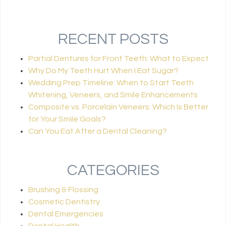
RECENT POSTS
Partial Dentures for Front Teeth: What to Expect
Why Do My Teeth Hurt When I Eat Sugar?
Wedding Prep Timeline: When to Start Teeth
Whitening, Veneers, and Smile Enhancements
Composite vs. Porcelain Veneers: Which Is Better
for Your Smile Goals?
Can You Eat After a Dental Cleaning?
CATEGORIES
Brushing & Flossing
Cosmetic Dentistry
Dental Emergencies
Dental Health