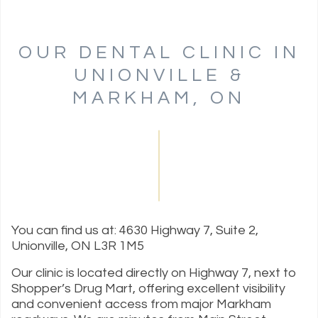
OUR DENTAL CLINIC IN
UNIONVILLE &
MARKHAM, ON
You can find us at: 4630 Highway 7, Suite 2,
Unionville, ON L3R 1M5
Our clinic is located directly on Highway 7, next to
Shopper’s Drug Mart, offering excellent visibility
and convenient access from major Markham