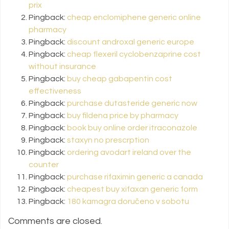
prix
Pingback:
cheap enclomiphene generic online
pharmacy
Pingback:
discount androxal generic europe
Pingback:
cheap flexeril cyclobenzaprine cost
without insurance
Pingback:
buy cheap gabapentin cost
effectiveness
Pingback:
purchase dutasteride generic now
Pingback:
buy fildena price by pharmacy
Pingback:
book buy online order itraconazole
Pingback:
staxyn no prescrption
Pingback:
ordering avodart ireland over the
counter
Pingback:
purchase rifaximin generic a canada
Pingback:
cheapest buy xifaxan generic form
Pingback:
180 kamagra doručeno v sobotu
Comments are closed.