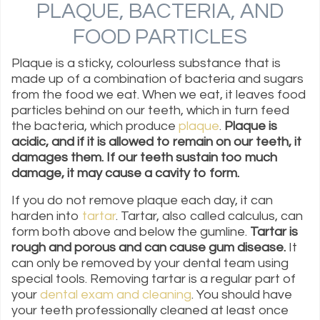
PLAQUE, BACTERIA, AND
FOOD PARTICLES
Plaque is a sticky, colourless substance that is
made up of a combination of bacteria and sugars
from the food we eat. When we eat, it leaves food
particles behind on our teeth, which in turn feed
the bacteria, which produce
plaque
.
Plaque is
acidic, and if it is allowed to remain on our teeth, it
damages them. If our teeth sustain too much
damage, it may cause a cavity to form.
If you do not remove plaque each day, it can
harden into
tartar
. Tartar, also called calculus, can
form both above and below the gumline.
Tartar is
rough and porous and can cause gum disease.
It
can only be removed by your dental team using
special tools. Removing tartar is a regular part of
your
dental exam and cleaning
. You should have
your teeth professionally cleaned at least once