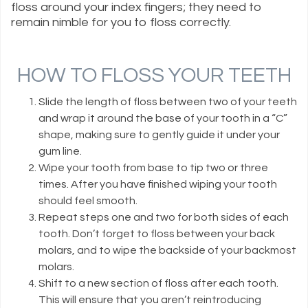
floss around your index fingers; they need to
remain nimble for you to floss correctly.
HOW TO FLOSS YOUR TEETH
Slide the length of floss between two of your teeth
and wrap it around the base of your tooth in a “C”
shape, making sure to gently guide it under your
gum line.
Wipe your tooth from base to tip two or three
times. After you have finished wiping your tooth
should feel smooth.
Repeat steps one and two for both sides of each
tooth. Don’t forget to floss between your back
molars, and to wipe the backside of your backmost
molars.
Shift to a new section of floss after each tooth.
This will ensure that you aren’t reintroducing