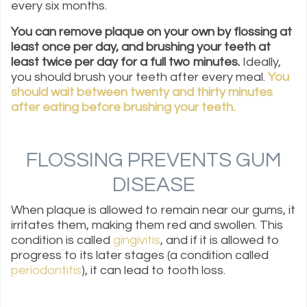
every six months.
You can remove plaque on your own by flossing at
least once per day, and brushing your teeth at
least twice per day for a full two minutes.
Ideally,
you should brush your teeth after every meal.
You
should wait between twenty and thirty minutes
after eating before brushing your teeth.
FLOSSING PREVENTS GUM
DISEASE
When plaque is allowed to remain near our gums, it
irritates them, making them red and swollen. This
condition is called
gingivitis
, and if it is allowed to
progress to its later stages (a condition called
periodontitis
), it can lead to tooth loss.