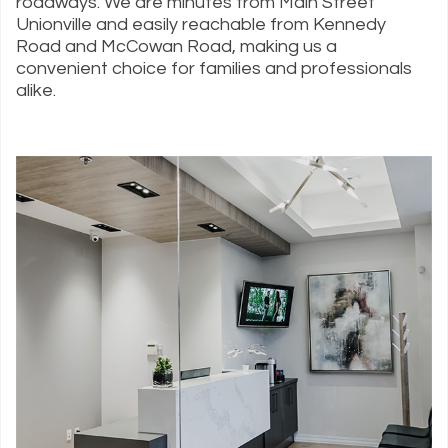
roadways. We are minutes from Main Street
Unionville and easily reachable from Kennedy
Road and McCowan Road, making us a
convenient choice for families and professionals
alike.