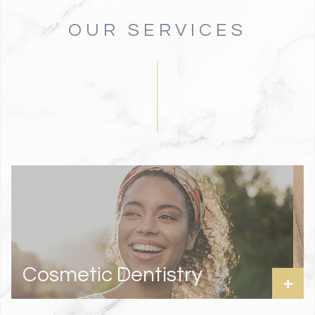
OUR SERVICES
Cosmetic Dentistry
+