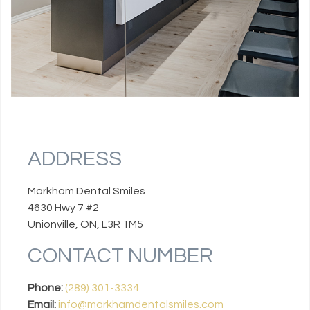
ADDRESS
Markham Dental Smiles
4630 Hwy 7 #2
Unionville, ON, L3R 1M5
CONTACT NUMBER
Phone:
(289) 301-3334
Email:
info@markhamdentalsmiles.com