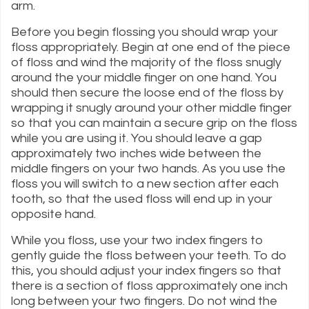
arm.
Before you begin flossing you should wrap your
floss appropriately. Begin at one end of the piece
of floss and wind the majority of the floss snugly
around the your middle finger on one hand. You
should then secure the loose end of the floss by
wrapping it snugly around your other middle finger
so that you can maintain a secure grip on the floss
while you are using it. You should leave a gap
approximately two inches wide between the
middle fingers on your two hands. As you use the
floss you will switch to a new section after each
tooth, so that the used floss will end up in your
opposite hand.
While you floss, use your two index fingers to
gently guide the floss between your teeth. To do
this, you should adjust your index fingers so that
there is a section of floss approximately one inch
long between your two fingers. Do not wind the