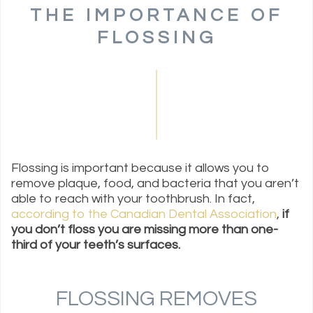
THE IMPORTANCE OF
FLOSSING
Flossing is important because it allows you to
remove plaque, food, and bacteria that you aren’t
able to reach with your toothbrush. In fact,
according to the Canadian Dental Association
,
if
you don’t floss you are missing more than one-
third of your teeth’s surfaces.
FLOSSING REMOVES