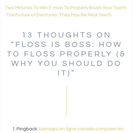
Two Minutes To Win It: How To Properly Brush Your Teeth
The Future of Dentures: They May Be Real Teeth
POST NAVIGATION
13 THOUGHTS ON
“
FLOSS IS BOSS: HOW
TO FLOSS PROPERLY (&
WHY YOU SHOULD DO
IT)
”
Pingback:
kamagra en ligne canada comparer les