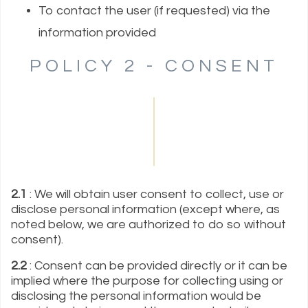
To contact the user (if requested) via the
information provided
POLICY 2 - CONSENT
2.1
: We will obtain user consent to collect, use or
disclose personal information (except where, as
noted below, we are authorized to do so without
consent).
2.2
: Consent can be provided directly or it can be
implied where the purpose for collecting using or
disclosing the personal information would be