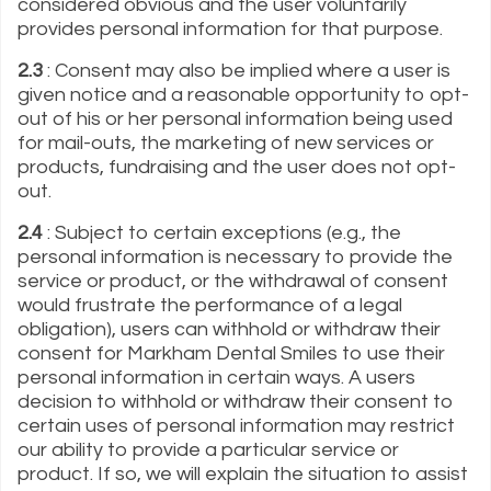
considered obvious and the user voluntarily
provides personal information for that purpose.
2.3
: Consent may also be implied where a user is
given notice and a reasonable opportunity to opt-
out of his or her personal information being used
for mail-outs, the marketing of new services or
products, fundraising and the user does not opt-
out.
2.4
: Subject to certain exceptions (e.g., the
personal information is necessary to provide the
service or product, or the withdrawal of consent
would frustrate the performance of a legal
obligation), users can withhold or withdraw their
consent for Markham Dental Smiles to use their
personal information in certain ways. A users
decision to withhold or withdraw their consent to
certain uses of personal information may restrict
our ability to provide a particular service or
product. If so, we will explain the situation to assist