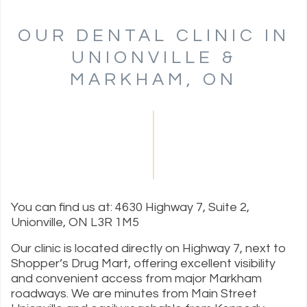
OUR DENTAL CLINIC IN
UNIONVILLE &
MARKHAM, ON
You can find us at: 4630 Highway 7, Suite 2,
Unionville, ON L3R 1M5
Our clinic is located directly on Highway 7, next to
Shopper’s Drug Mart, offering excellent visibility
and convenient access from major Markham
roadways. We are minutes from Main Street