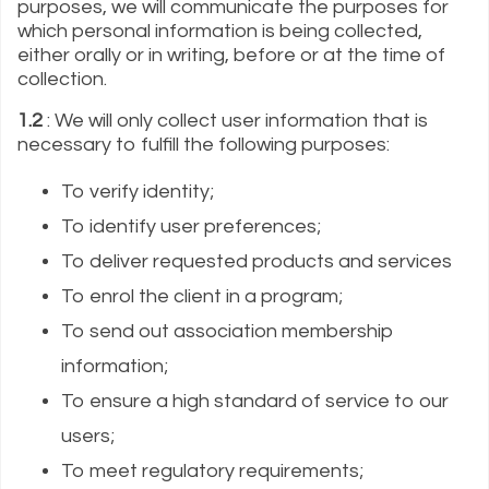
purposes, we will communicate the purposes for
which personal information is being collected,
either orally or in writing, before or at the time of
collection.
1.2
: We will only collect user information that is
necessary to fulfill the following purposes:
To verify identity;
To identify user preferences;
To deliver requested products and services
To enrol the client in a program;
To send out association membership
information;
To ensure a high standard of service to our
users;
To meet regulatory requirements;