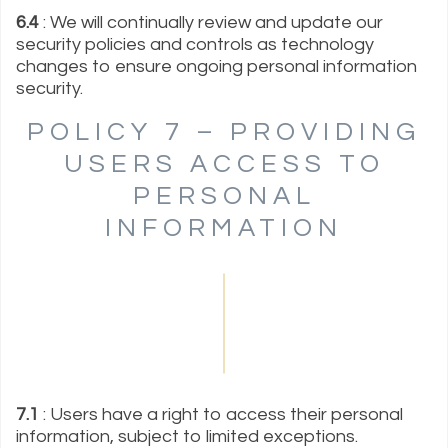
6.4
: We will continually review and update our
security policies and controls as technology
changes to ensure ongoing personal information
security.
POLICY 7 – PROVIDING
USERS ACCESS TO
PERSONAL
INFORMATION
7.1
: Users have a right to access their personal
information, subject to limited exceptions.