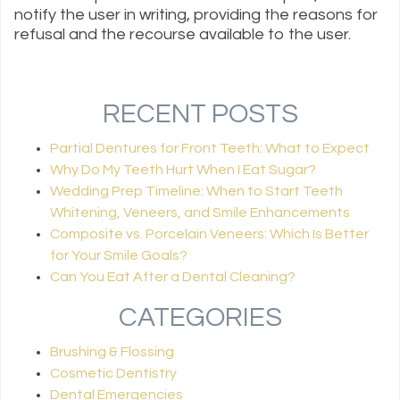
notify the user in writing, providing the reasons for
refusal and the recourse available to the user.
RECENT POSTS
Partial Dentures for Front Teeth: What to Expect
Why Do My Teeth Hurt When I Eat Sugar?
Wedding Prep Timeline: When to Start Teeth
Whitening, Veneers, and Smile Enhancements
Composite vs. Porcelain Veneers: Which Is Better
for Your Smile Goals?
Can You Eat After a Dental Cleaning?
CATEGORIES
Brushing & Flossing
Cosmetic Dentistry
Dental Emergencies