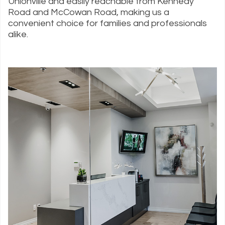
Unionville and easily reachable from Kennedy
Road and McCowan Road, making us a
convenient choice for families and professionals
alike.