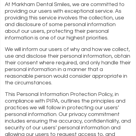
At Markham Dental Smiles, we are committed to
providing our users with exceptional service. As
providing this service involves the collection, use
and disclosure of some personal information
about our users, protecting their personal
information is one of our highest priorities.
We will inform our users of why and how we collect,
use and disclose their personal information, obtain
their consent where required, and only handle their
personal information in a manner that a
reasonable person would consider appropriate in
the circumstances.
This Personal Information Protection Policy, in
compliance with PIPA, outlines the principles and
practices we will follow in protecting our users’
personal information. Our privacy commitment
includes ensuring the accuracy, confidentiality, and
security of our users’ personal information and
allowing our users to request access to, and