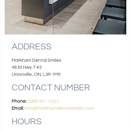
ADDRESS
Markham Dental Smiles
4630 Hwy 7 #2
Unionville, ON, L3R 1M5
CONTACT NUMBER
Phone:
(289) 301-3323
Email:
info@markhamdentalsmiles.com
HOURS