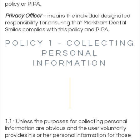
policy or PIPA.
Privacy Officer
– means the individual designated
responsibility for ensuring that Markham Dental
Smiles complies with this policy and PIPA.
POLICY 1 - COLLECTING
PERSONAL
INFORMATION
1.1
: Unless the purposes for collecting personal
information are obvious and the user voluntarily
provides his or her personal information for those