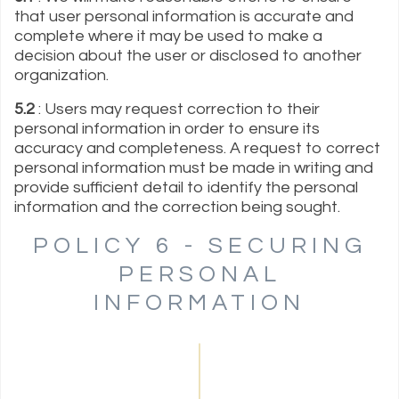
that user personal information is accurate and
complete where it may be used to make a
decision about the user or disclosed to another
organization.
5.2
: Users may request correction to their
personal information in order to ensure its
accuracy and completeness. A request to correct
personal information must be made in writing and
provide sufficient detail to identify the personal
information and the correction being sought.
POLICY 6 - SECURING
PERSONAL
INFORMATION