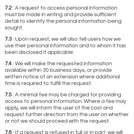
7.2
: A request to access personal information
must be made in writing and provide sufficient
detail to identify the personal information being
sought.
7.3
: Upon request, we will also tell users how we
use their personal information and to whom it has
been disclosed if applicable.
7.4
: We will make the requested information
available within 30 business days, or provide
written notice of an extension where additional
time is required to fulfill the request.
7.5
: A minimal fee may be charged for providing
access to personal information. Where a fee may
apply, we will inform the user of the cost and
request further direction from the user on whether
or not we should proceed with the request.
7.6
: If a request is refused in full or in part, we will