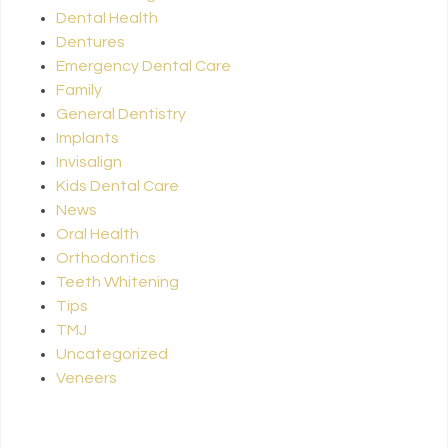
Dental Health
Dentures
Emergency Dental Care
Family
General Dentistry
Implants
Invisalign
Kids Dental Care
News
Oral Health
Orthodontics
Teeth Whitening
Tips
TMJ
Uncategorized
Veneers