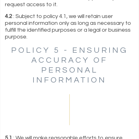
request access to it.
4.2
: Subject to policy 4.1, we will retain user
personal information only as long as necessary to
fulfill the identified purposes or a legal or business
purpose.
POLICY 5 - ENSURING
ACCURACY OF
PERSONAL
INFORMATION
5.1
: We will make reasonable efforts to ensure