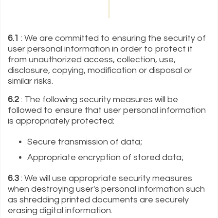
6.1
: We are committed to ensuring the security of
user personal information in order to protect it
from unauthorized access, collection, use,
disclosure, copying, modification or disposal or
similar risks.
6.2
: The following security measures will be
followed to ensure that user personal information
is appropriately protected:
Secure transmission of data;
Appropriate encryption of stored data;
6.3
: We will use appropriate security measures
when destroying user's personal information such
as shredding printed documents are securely
erasing digital information.