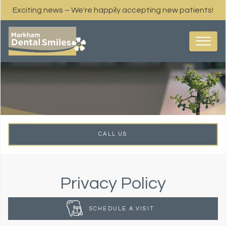
Exciting news – We're happily accepting new patients!
CALL US
Privacy Policy
SCHEDULE A VISIT