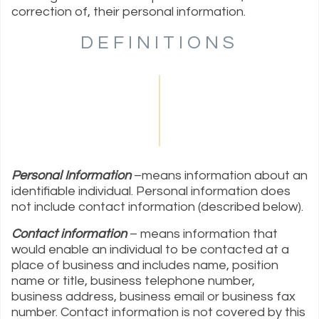
correction of, their personal information.
DEFINITIONS
Personal Information
–means information about an
identifiable individual. Personal information does
not include contact information (described below).
Contact information
– means information that
would enable an individual to be contacted at a
place of business and includes name, position
name or title, business telephone number,
business address, business email or business fax
number. Contact information is not covered by this