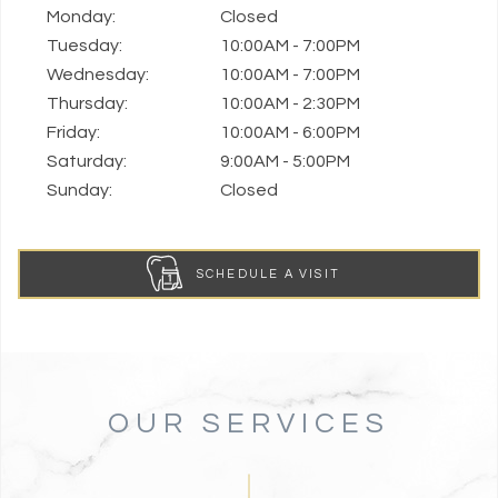
Monday:
Closed
Tuesday:
10:00AM - 7:00PM
Wednesday:
10:00AM - 7:00PM
Thursday:
10:00AM - 2:30PM
Friday:
10:00AM - 6:00PM
Saturday:
9:00AM - 5:00PM
Sunday:
Closed
SCHEDULE A VISIT
OUR SERVICES