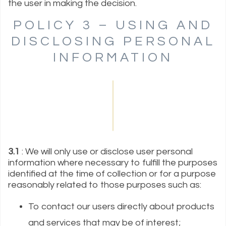
the user in making the decision.
POLICY 3 – USING AND
DISCLOSING PERSONAL
INFORMATION
3.1
: We will only use or disclose user personal
information where necessary to fulfill the purposes
identified at the time of collection or for a purpose
reasonably related to those purposes such as:
To contact our users directly about products
and services that may be of interest;