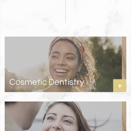
Cosmetic Dentistry
+