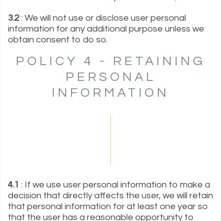
3.2
: We will not use or disclose user personal
information for any additional purpose unless we
obtain consent to do so.
POLICY 4 - RETAINING
PERSONAL
INFORMATION
4.1
: If we use user personal information to make a
decision that directly affects the user, we will retain
that personal information for at least one year so
that the user has a reasonable opportunity to