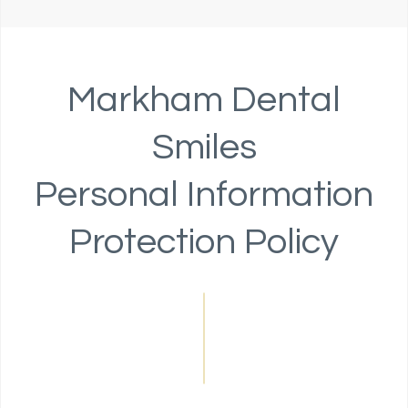
Markham Dental
Smiles
Personal Information
Protection Policy