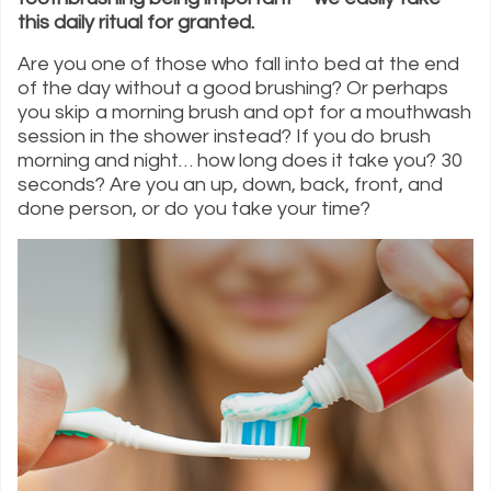
this daily ritual for granted.
Are you one of those who fall into bed at the end
of the day without a good brushing? Or perhaps
you skip a morning brush and opt for a mouthwash
session in the shower instead? If you do brush
morning and night… how long does it take you? 30
seconds? Are you an up, down, back, front, and
done person, or do you take your time?