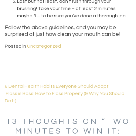
Last but not least, don’t rush through your
brushing! Take your time – at least 2 minutes,
maybe 3 – to be sure you’ve done a thorough job.
Follow the above guidelines, and you may be
surprised at just how clean your mouth can be!
Posted in
Uncategorized
8 Dental Health Habits Everyone Should Adopt
Floss is Boss: How to Floss Properly (& Why You Should
POST NAVIGATION
Do It)
13 THOUGHTS ON “
TWO
MINUTES TO WIN IT: