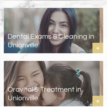
Dental Exams & Cleaning in
Unionville
+
Oravital® Treatment in
Unionville
+