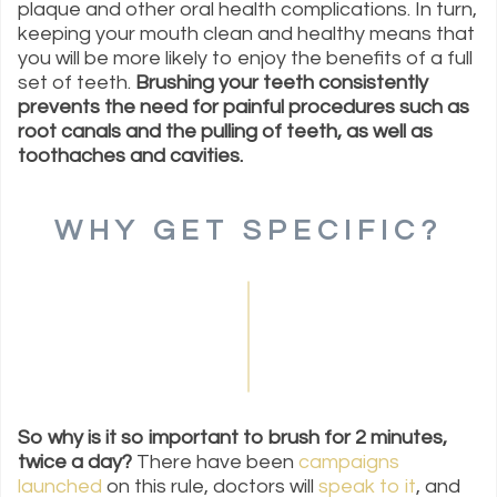
plaque and other oral health complications. In turn,
keeping your mouth clean and healthy means that
you will be more likely to enjoy the benefits of a full
set of teeth.
Brushing your teeth consistently
prevents the need for painful procedures such as
root canals and the pulling of teeth, as well as
toothaches and cavities.
WHY GET SPECIFIC?
So why is it so important to brush for 2 minutes,
twice a day?
There have been
campaigns
launched
on this rule, doctors will
speak to it
, and