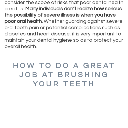
consider the scope of risks that poor dental health
creates.
Many individuals don’t realize how serious
the possibility of severe illness is when you have
poor oral health.
Whether guarding against severe
oral tooth pain or potential complications such as
diabetes and heart disease, it is very important to
maintain your dental hygiene so as to protect your
overall health.
HOW TO DO A GREAT
JOB AT BRUSHING
YOUR TEETH