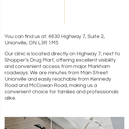
You can find us at: 4630 Highway 7, Suite 2,
Unionville, ON L3R 1M5
Our clinic is located directly on Highway 7, next to
Shopper’s Drug Mart, offering excellent visibility
and convenient access from major Markham
roadways. We are minutes from Main Street
Unionville and easily reachable from Kennedy
Road and McCowan Road, making us a
convenient choice for families and professionals
alike.