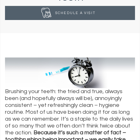
SCHEDULE A VISIT
Brushing your teeth: the tried and true, always
been (and hopefully always will be), annoyingly
consistent – yet refreshingly clean – hygiene
routine. Most of us have been doing it for as long
as we can remember. It’s a staple to the daily lives
of so many that we often don’t think twice about
the action.
Because it’s such a matter of fact –
toothbrushing being important – we easily take