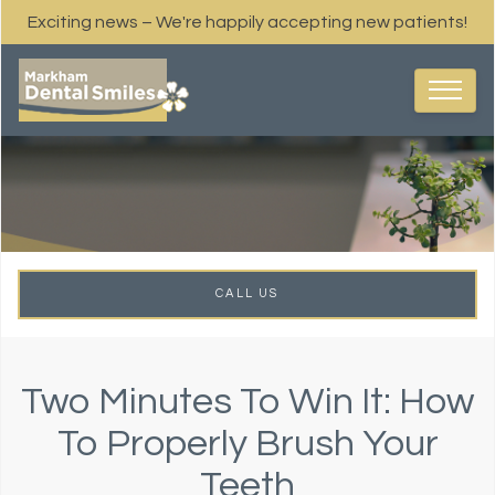
Exciting news – We're happily accepting new patients!
CALL US
Two Minutes To Win It: How
To Properly Brush Your
Teeth