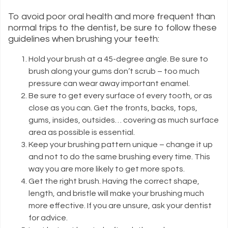
To avoid poor oral health and more frequent than
normal trips to the dentist, be sure to follow these
guidelines when brushing your teeth:
Hold your brush at a 45-degree angle. Be sure to
brush along your gums don’t scrub – too much
pressure can wear away important enamel.
Be sure to get every surface of every tooth, or as
close as you can. Get the fronts, backs, tops,
gums, insides, outsides… covering as much surface
area as possible is essential.
Keep your brushing pattern unique – change it up
and not to do the same brushing every time. This
way you are more likely to get more spots.
Get the right brush. Having the correct shape,
length, and bristle will make your brushing much
more effective. If you are unsure, ask your dentist
for advice.