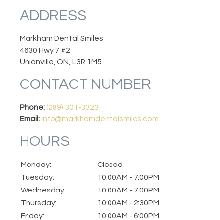
ADDRESS
Markham Dental Smiles
4630 Hwy 7 #2
Unionville, ON, L3R 1M5
CONTACT NUMBER
Phone:
(289) 301-3323
Email:
info@markhamdentalsmiles.com
HOURS
Monday:
Closed
Tuesday:
10:00AM - 7:00PM
Wednesday:
10:00AM - 7:00PM
Thursday:
10:00AM - 2:30PM
Friday:
10:00AM - 6:00PM