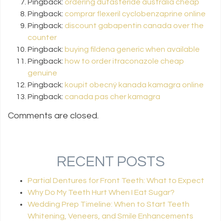
Pingback:
ordering dutasteride australia cheap
Pingback:
comprar flexeril cyclobenzaprine online
Pingback:
discount gabapentin canada over the
counter
Pingback:
buying fildena generic when available
Pingback:
how to order itraconazole cheap
genuine
Pingback:
koupit obecný kanada kamagra online
Pingback:
canada pas cher kamagra
Comments are closed.
RECENT POSTS
Partial Dentures for Front Teeth: What to Expect
Why Do My Teeth Hurt When I Eat Sugar?
Wedding Prep Timeline: When to Start Teeth
Whitening, Veneers, and Smile Enhancements