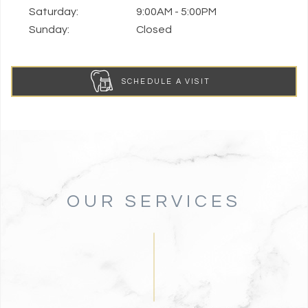
Saturday:
9:00AM - 5:00PM
Sunday:
Closed
SCHEDULE A VISIT
OUR SERVICES