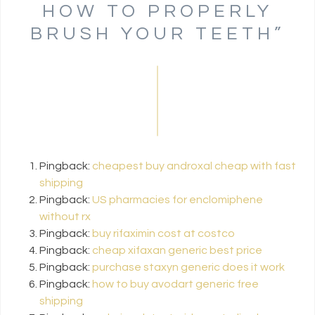
HOW TO PROPERLY
BRUSH YOUR TEETH
”
Pingback:
cheapest buy androxal cheap with fast
shipping
Pingback:
US pharmacies for enclomiphene
without rx
Pingback:
buy rifaximin cost at costco
Pingback:
cheap xifaxan generic best price
Pingback:
purchase staxyn generic does it work
Pingback:
how to buy avodart generic free
shipping