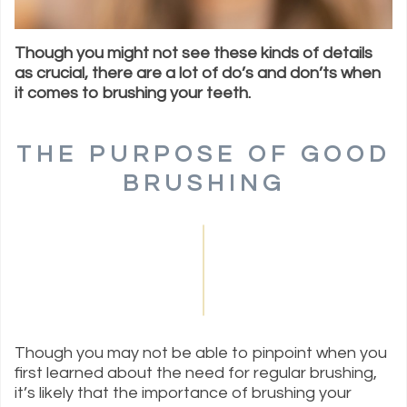
Though you might not see these kinds of details
as crucial, there are a lot of do’s and don’ts when
it comes to brushing your teeth.
THE PURPOSE OF GOOD
BRUSHING
Though you may not be able to pinpoint when you
first learned about the need for regular brushing,
it’s likely that the importance of brushing your