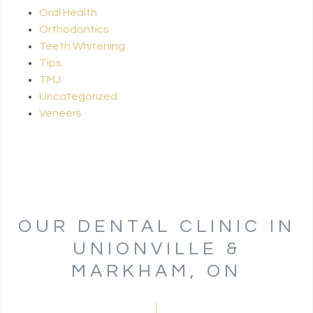
Oral Health
Orthodontics
Teeth Whitening
Tips
TMJ
Uncategorized
Veneers
OUR DENTAL CLINIC IN
UNIONVILLE &
MARKHAM, ON