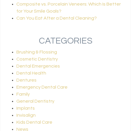
Composite vs. Porcelain Veneers: Which Is Better
for Your Smile Goals?
Can You Eat After a Dental Cleaning?
CATEGORIES
Brushing & Flossing
Cosmetic Dentistry
Dental Emergencies
Dental Health
Dentures
Emergency Dental Care
Family
General Dentistry
Implants
Invisalign
Kids Dental Care
News