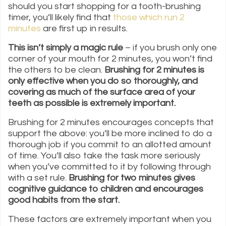
should you start shopping for a tooth-brushing
timer, you’ll likely find that
those which run 2
minutes
are first up in results.
This isn’t simply a magic rule
– if you brush only one
corner of your mouth for 2 minutes, you won’t find
the others to be clean.
Brushing for 2 minutes is
only effective when you do so thoroughly, and
covering as much of the surface area of your
teeth as possible is extremely important.
Brushing for 2 minutes encourages concepts that
support the above: you’ll be more inclined to do a
thorough job if you commit to an allotted amount
of time. You’ll also take the task more seriously
when you’ve committed to it by following through
with a set rule.
Brushing for two minutes gives
cognitive guidance to children and encourages
good habits from the start.
These factors are extremely important when you