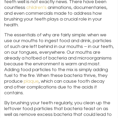
teeth well is not exactly news. There have been
countless
children’s
animations, documentaries,
and even commercials made to address how
brushing your teeth plays a crucial role in your
health.
The essentials of why are fairly simple: when we
use our mouths to ingest food and drink, particles
of such are left behind in our mouths – in our teeth,
on our tongues, everywhere. Our mouths are
already a hotbed of bacteria and microorganisms
because the environment is warm and moist.
Adding food particles to the mix is simply adding
fuel to the fire. When these bacteria thrive, they
produce
plaque
, which can cause tooth decay
and other complications due to the acids it
contains.
By brushing your teeth regularly, you clean up the
leftover food particles that bacteria feast on as
well as remove excess bacteria that could lead to