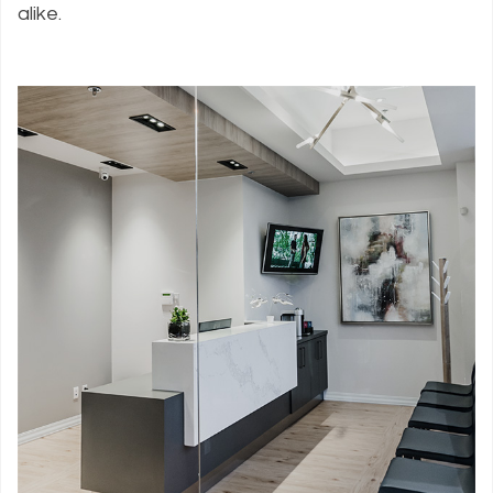
alike.