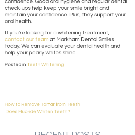
confidence. Good oral hygiene and regular dental
check-ups help keep your smile bright and
maintain your confidence. Plus, they support your
oral health.
If you’re looking for a whitening treatment,
contact our team
at Markham Dental Smiles
today. We can evaluate your dental health and
help your pearly whites shine.
Posted in
Teeth Whitening
How to Remove Tartar from Teeth
Does Fluoride Whiten Teeth?
POST NAVIGATION
RECENT POSTS