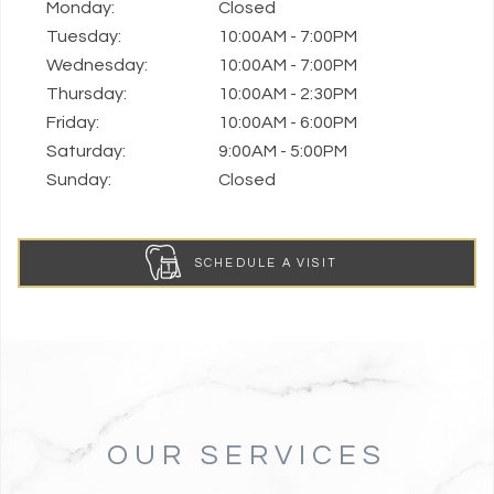
Monday:
Closed
Tuesday:
10:00AM - 7:00PM
Wednesday:
10:00AM - 7:00PM
Thursday:
10:00AM - 2:30PM
Friday:
10:00AM - 6:00PM
Saturday:
9:00AM - 5:00PM
Sunday:
Closed
SCHEDULE A VISIT
OUR SERVICES