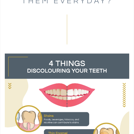
THEM EVERYDAY?