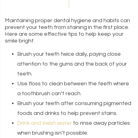
Maintaining proper dental hygiene and habits can
prevent your teeth from staining in the first place.
Here are some effective tips to help keep your
smile bright:
Brush your teeth twice daily, paying close
attention to the gums and the back of your
teeth.
Use floss to clean between the teeth where
a toothbrush can’t reach.
Brush your teeth after consuming pigmented
foods and drinks to help prevent stains.
Drink and swish water
to rinse away particles
when brushing isn’t possible.