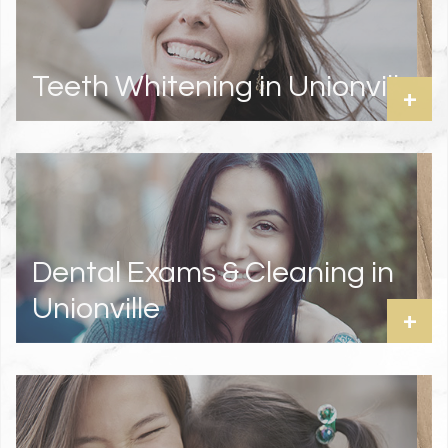
Teeth Whitening in Unionville
+
Dental Exams & Cleaning in
Unionville
+