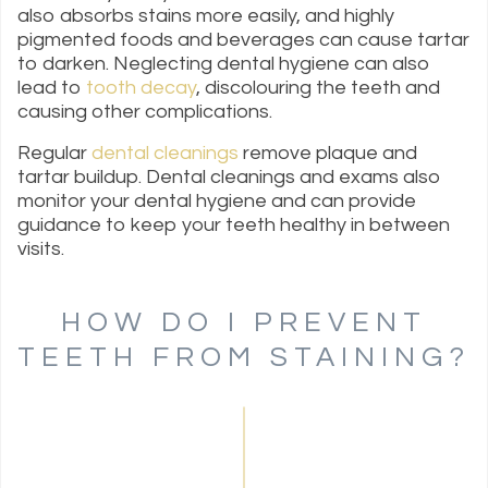
also absorbs stains more easily, and highly
pigmented foods and beverages can cause tartar
to darken. Neglecting dental hygiene can also
lead to
tooth decay
, discolouring the teeth and
causing other complications.
Regular
dental cleanings
remove plaque and
tartar buildup. Dental cleanings and exams also
monitor your dental hygiene and can provide
guidance to keep your teeth healthy in between
visits.
HOW DO I PREVENT
TEETH FROM STAINING?