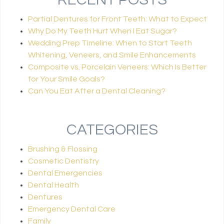
Partial Dentures for Front Teeth: What to Expect
Why Do My Teeth Hurt When I Eat Sugar?
Wedding Prep Timeline: When to Start Teeth
Whitening, Veneers, and Smile Enhancements
Composite vs. Porcelain Veneers: Which Is Better
for Your Smile Goals?
Can You Eat After a Dental Cleaning?
CATEGORIES
Brushing & Flossing
Cosmetic Dentistry
Dental Emergencies
Dental Health
Dentures
Emergency Dental Care
Family