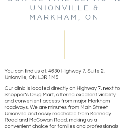
UNIONVILLE &
MARKHAM, ON
You can find us at: 4630 Highway 7, Suite 2,
Unionville, ON L3R 1M5
Our clinic is located directly on Highway 7, next to
Shopper’s Drug Mart, offering excellent visibility
and convenient access from major Markham
roadways. We are minutes from Main Street
Unionville and easily reachable from Kennedy
Road and McCowan Road, making us a
convenient choice for families and professionals