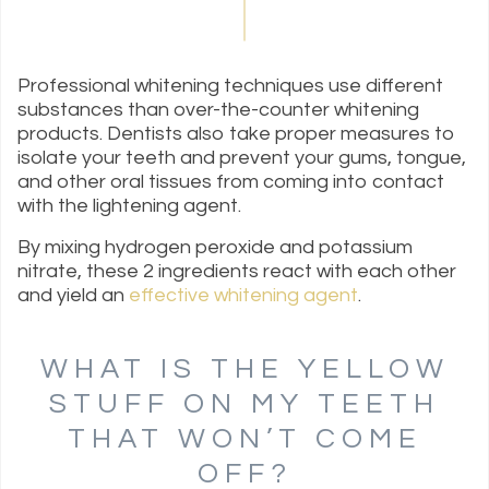
Professional whitening techniques use different
substances than over-the-counter whitening
products. Dentists also take proper measures to
isolate your teeth and prevent your gums, tongue,
and other oral tissues from coming into contact
with the lightening agent.
By mixing hydrogen peroxide and potassium
nitrate, these 2 ingredients react with each other
and yield an
effective whitening agent
.
WHAT IS THE YELLOW
STUFF ON MY TEETH
THAT WON’T COME
OFF?