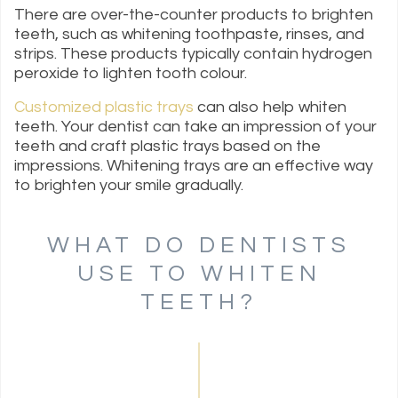
There are over-the-counter products to brighten
teeth, such as whitening toothpaste, rinses, and
strips. These products typically contain hydrogen
peroxide to lighten tooth colour.
Customized plastic trays
can also help whiten
teeth. Your dentist can take an impression of your
teeth and craft plastic trays based on the
impressions. Whitening trays are an effective way
to brighten your smile gradually.
WHAT DO DENTISTS
USE TO WHITEN
TEETH?