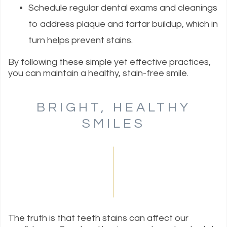
Schedule regular dental exams and cleanings
to address plaque and tartar buildup, which in
turn helps prevent stains.
By following these simple yet effective practices,
you can maintain a healthy, stain-free smile.
BRIGHT, HEALTHY
SMILES
The truth is that teeth stains can affect our