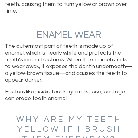
teeth, causing them to turn yellow or brown over
time.
ENAMEL WEAR
The outermost part of teeth is made up of
enamel, which is nearly white and protects the
tooth’s inner structures. When the enamel starts
to wear away, it exposes the dentin underneath—
a yellow-brown tissue—and causes the teeth to
appear darker.
Factors like acidic foods, gum disease, and age
can erode tooth enamel.
WHY ARE MY TEETH
YELLOW IF I BRUSH