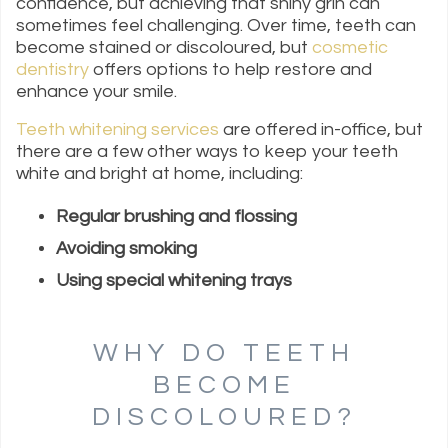
confidence, but achieving that shiny grin can
sometimes feel challenging. Over time, teeth can
become stained or discoloured, but
cosmetic
dentistry
offers options to help restore and
enhance your smile.
Teeth whitening services
are offered in-office, but
there are a few other ways to keep your teeth
white and bright at home, including:
Regular brushing and flossing
Avoiding smoking
Using special whitening trays
WHY DO TEETH
BECOME
DISCOLOURED?