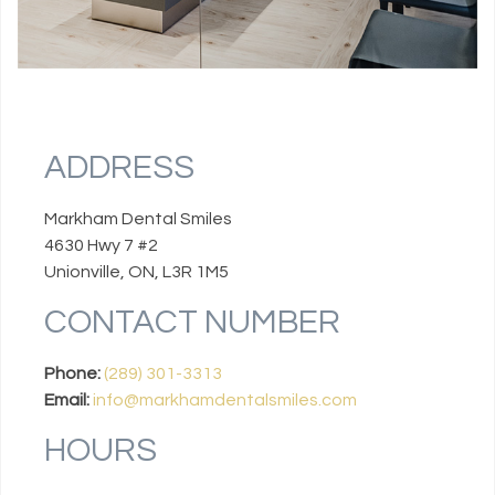
ADDRESS
Markham Dental Smiles
4630 Hwy 7 #2
Unionville, ON, L3R 1M5
CONTACT NUMBER
Phone:
(289) 301-3313
Email:
info@markhamdentalsmiles.com
HOURS