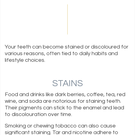
Your teeth can become stained or discoloured for
various reasons, often tied to daily habits and
lifestyle choices.
STAINS
Food and drinks like dark berries, coffee, tea, red
wine, and soda are notorious for staining teeth.
Their pigments can stick to the enamel and lead
to discolouration over time.
Smoking or chewing tobacco can also cause
significant staining. Tar and nicotine adhere to