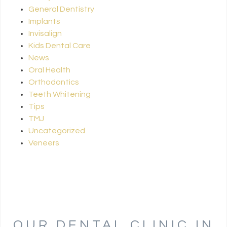
General Dentistry
Implants
Invisalign
Kids Dental Care
News
Oral Health
Orthodontics
Teeth Whitening
Tips
TMJ
Uncategorized
Veneers
OUR DENTAL CLINIC IN