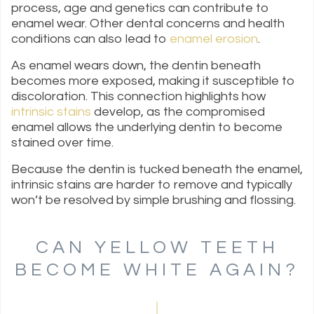
process, age and genetics can contribute to
enamel wear. Other dental concerns and health
conditions can also lead to
enamel erosion
.
As enamel wears down, the dentin beneath
becomes more exposed, making it susceptible to
discoloration. This connection highlights how
intrinsic stains
develop, as the compromised
enamel allows the underlying dentin to become
stained over time.
Because the dentin is tucked beneath the enamel,
intrinsic stains are harder to remove and typically
won’t be resolved by simple brushing and flossing.
CAN YELLOW TEETH
BECOME WHITE AGAIN?