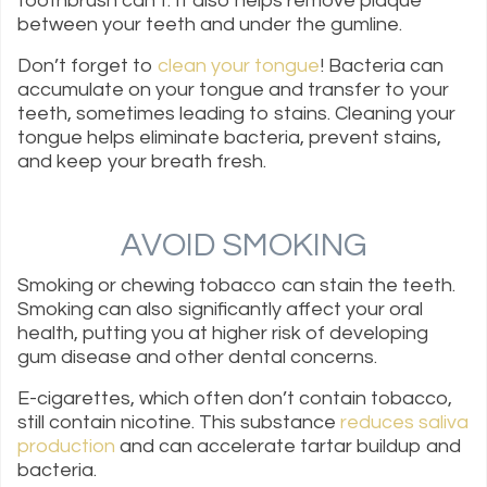
toothbrush can’t. It also helps remove plaque
between your teeth and under the gumline.
Don’t forget to
clean your tongue
! Bacteria can
accumulate on your tongue and transfer to your
teeth, sometimes leading to stains. Cleaning your
tongue helps eliminate bacteria, prevent stains,
and keep your breath fresh.
AVOID SMOKING
Smoking or chewing tobacco can stain the teeth.
Smoking can also significantly affect your oral
health, putting you at higher risk of developing
gum disease and other dental concerns.
E-cigarettes, which often don’t contain tobacco,
still contain nicotine. This substance
reduces saliva
production
and can accelerate tartar buildup and
bacteria.