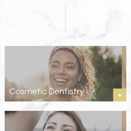
Cosmetic Dentistry
+