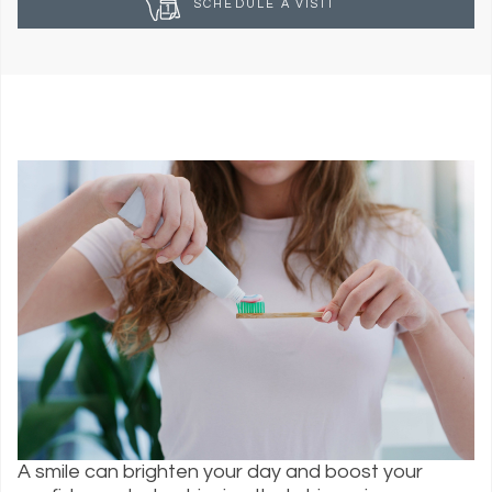
SCHEDULE A VISIT
A smile can brighten your day and boost your