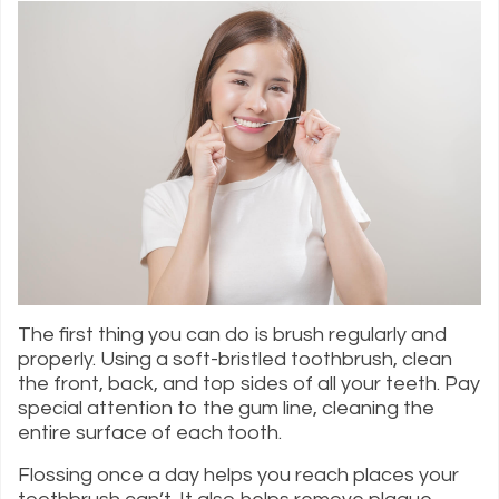
The first thing you can do is brush regularly and
properly. Using a soft-bristled toothbrush, clean
the front, back, and top sides of all your teeth. Pay
special attention to the gum line, cleaning the
entire surface of each tooth.
Flossing once a day helps you reach places your