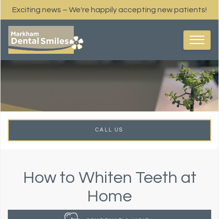
Exciting news – We're happily accepting new patients!
CALL US
How to Whiten Teeth at
Home