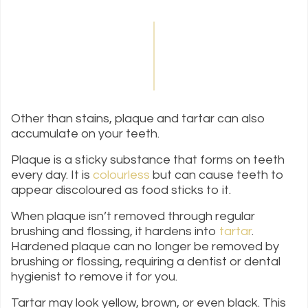
Other than stains, plaque and tartar can also
accumulate on your teeth.
Plaque is a sticky substance that forms on teeth
every day. It is
colourless
but can cause teeth to
appear discoloured as food sticks to it.
When plaque isn’t removed through regular
brushing and flossing, it hardens into
tartar
.
Hardened plaque can no longer be removed by
brushing or flossing, requiring a dentist or dental
hygienist to remove it for you.
Tartar may look yellow, brown, or even black. This