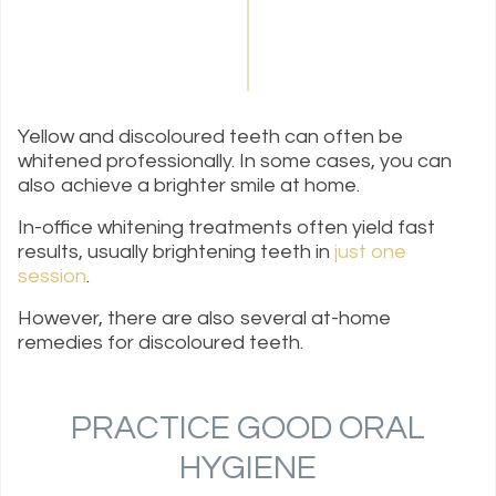
Yellow and discoloured teeth can often be
whitened professionally. In some cases, you can
also achieve a brighter smile at home.
In-office whitening treatments often yield fast
results, usually brightening teeth in
just one
session
.
However, there are also several at-home
remedies for discoloured teeth.
PRACTICE GOOD ORAL
HYGIENE