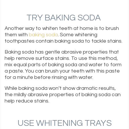
TRY BAKING SODA
Another way to whiten teeth at home is to brush
them with
baking soda
. Some whitening
toothpastes contain baking soda to tackle stains.
Baking soda has gentle abrasive properties that
help remove surface stains. To use this method,
mix equal parts of baking soda and water to form
a paste. You can brush your teeth with this paste
for a minute before rinsing with water.
While baking soda won’t show dramatic results,
the mildly abrasive properties of baking soda can
help reduce stains.
USE WHITENING TRAYS