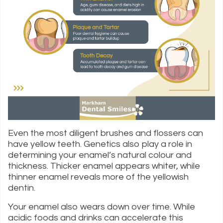
Even the most diligent brushes and flossers can
have yellow teeth. Genetics also play a role in
determining your enamel’s natural colour and
thickness. Thicker enamel appears whiter, while
thinner enamel reveals more of the yellowish
dentin.
Your enamel also wears down over time. While
acidic foods and drinks can accelerate this