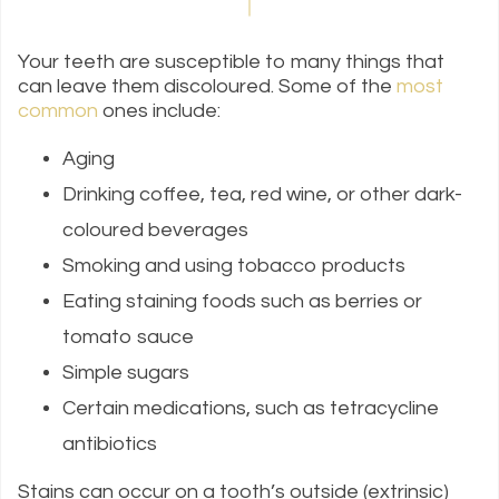
Your teeth are susceptible to many things that
can leave them discoloured. Some of the
most
common
ones include:
Aging
Drinking coffee, tea, red wine, or other dark-
coloured beverages
Smoking and using tobacco products
Eating staining foods such as berries or
tomato sauce
Simple sugars
Certain medications, such as tetracycline
antibiotics
Stains can occur on a tooth’s outside (extrinsic)