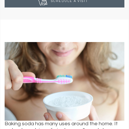
SCHEDULE A VISIT
Baking soda has many uses around the home. It