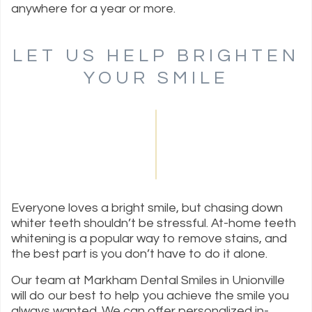
anywhere for a year or more.
LET US HELP BRIGHTEN
YOUR SMILE
Everyone loves a bright smile, but chasing down
whiter teeth shouldn’t be stressful. At-home teeth
whitening is a popular way to remove stains, and
the best part is you don’t have to do it alone.
Our team at Markham Dental Smiles in Unionville
will do our best to help you achieve the smile you
always wanted. We can offer personalized in-