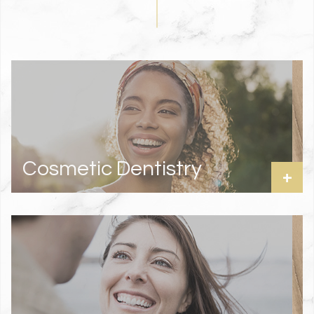
Cosmetic Dentistry
+