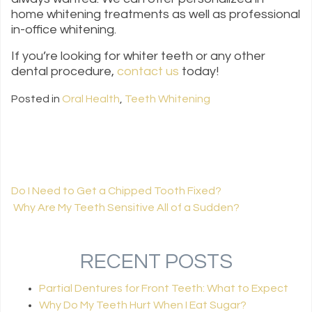
home whitening treatments as well as professional
in-office whitening.
If you’re looking for whiter teeth or any other
dental procedure,
contact us
today!
Posted in
Oral Health
,
Teeth Whitening
Do I Need to Get a Chipped Tooth Fixed?
Why Are My Teeth Sensitive All of a Sudden?
POST NAVIGATION
RECENT POSTS
Partial Dentures for Front Teeth: What to Expect
Why Do My Teeth Hurt When I Eat Sugar?