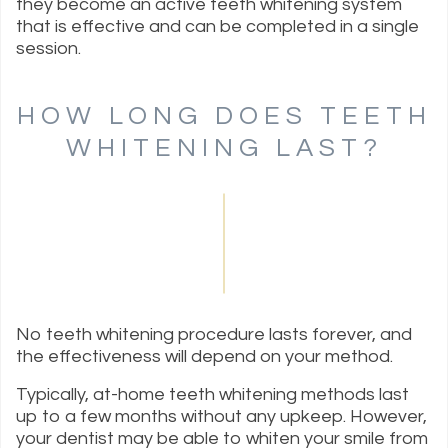
they become an active teeth whitening system
that is effective and can be completed in a single
session.
HOW LONG DOES TEETH
WHITENING LAST?
No teeth whitening procedure lasts forever, and
the effectiveness will depend on your method.
Typically, at-home teeth whitening methods last
up to a few months without any upkeep. However,
your dentist may be able to whiten your smile from