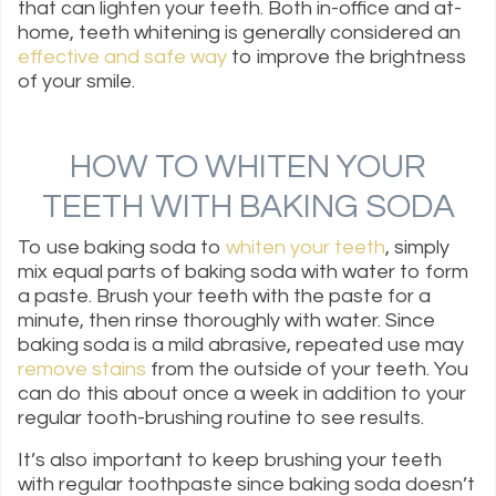
that can lighten your teeth. Both in-office and at-
home, teeth whitening is generally considered an
effective and safe way
to improve the brightness
of your smile.
HOW TO WHITEN YOUR
TEETH WITH BAKING SODA
To use baking soda to
whiten your teeth
, simply
mix equal parts of baking soda with water to form
a paste. Brush your teeth with the paste for a
minute, then rinse thoroughly with water. Since
baking soda is a mild abrasive, repeated use may
remove stains
from the outside of your teeth. You
can do this about once a week in addition to your
regular tooth-brushing routine to see results.
It’s also important to keep brushing your teeth
with regular toothpaste since baking soda doesn’t