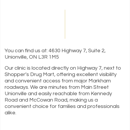
You can find us at: 4630 Highway 7, Suite 2,
Unionville, ON L3R 1M5
Our clinic is located directly on Highway 7, next to
Shopper’s Drug Mart, offering excellent visibility
and convenient access from major Markham
roadways. We are minutes from Main Street
Unionville and easily reachable from Kennedy
Road and McCowan Road, making us a
convenient choice for families and professionals
alike.