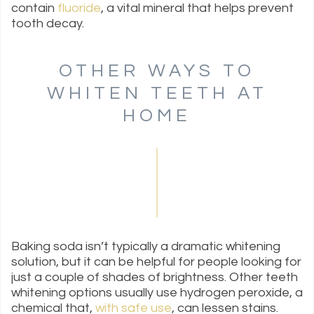
contain
fluoride
, a vital mineral that helps prevent
tooth decay.
OTHER WAYS TO
WHITEN TEETH AT
HOME
Baking soda isn’t typically a dramatic whitening
solution, but it can be helpful for people looking for
just a couple of shades of brightness. Other teeth
whitening options usually use hydrogen peroxide, a
chemical that,
with safe use
, can lessen stains.