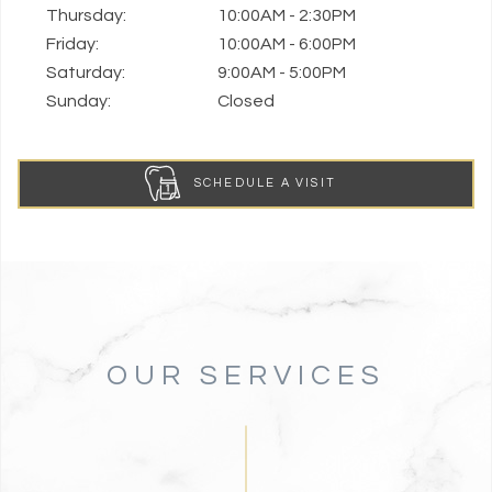
Thursday:
10:00AM - 2:30PM
Friday:
10:00AM - 6:00PM
Saturday:
9:00AM - 5:00PM
Sunday:
Closed
SCHEDULE A VISIT
OUR SERVICES