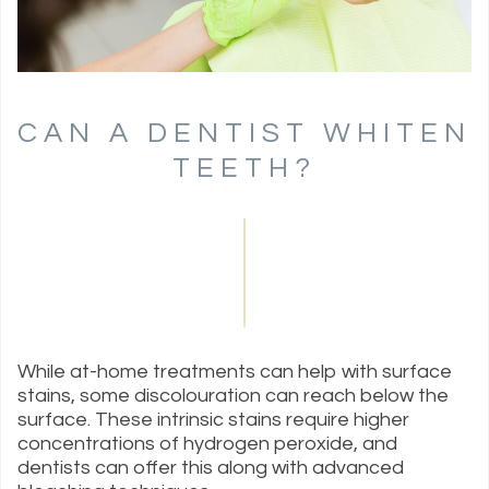
CAN A DENTIST WHITEN
TEETH?
While at-home treatments can help with surface
stains, some discolouration can reach below the
surface. These intrinsic stains require higher
concentrations of hydrogen peroxide, and
dentists can offer this along with advanced