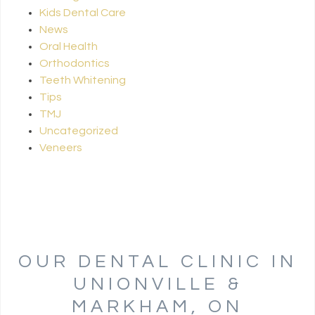
Kids Dental Care
News
Oral Health
Orthodontics
Teeth Whitening
Tips
TMJ
Uncategorized
Veneers
OUR DENTAL CLINIC IN
UNIONVILLE &
MARKHAM, ON