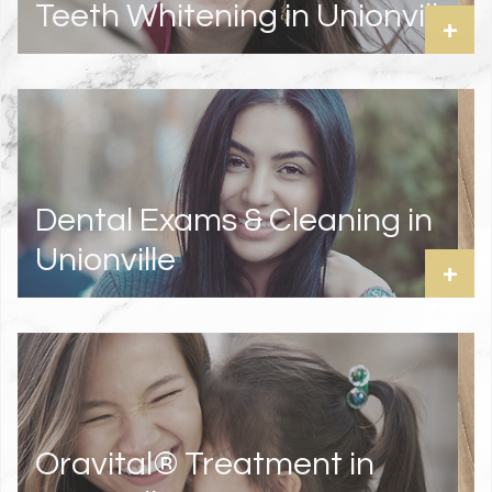
Teeth Whitening in Unionville
+
Dental Exams & Cleaning in
Unionville
+
Oravital® Treatment in