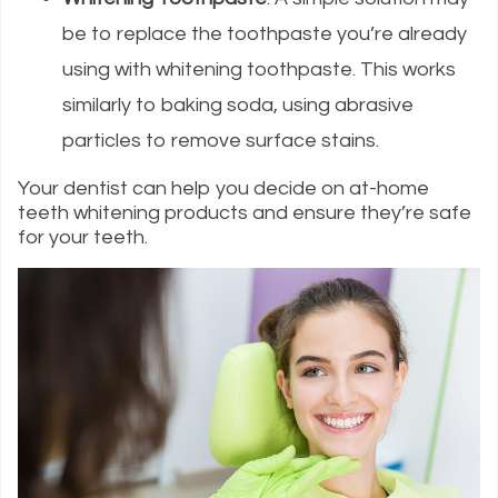
be to replace the toothpaste you’re already
using with whitening toothpaste. This works
similarly to baking soda, using abrasive
particles to remove surface stains.
Your dentist can help you decide on at-home
teeth whitening products and ensure they’re safe
for your teeth.