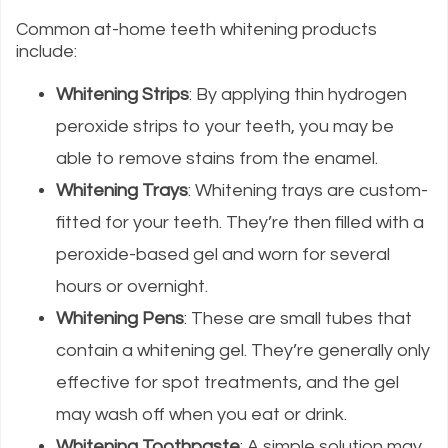
Common at-home teeth whitening products
include:
Whitening Strips
: By applying thin hydrogen
peroxide strips to your teeth, you may be
able to remove stains from the enamel.
Whitening Trays
: Whitening trays are custom-
fitted for your teeth. They’re then filled with a
peroxide-based gel and worn for several
hours or overnight.
Whitening Pens
: These are small tubes that
contain a whitening gel. They’re generally only
effective for spot treatments, and the gel
may wash off when you eat or drink.
Whitening Toothpaste
: A simple solution may