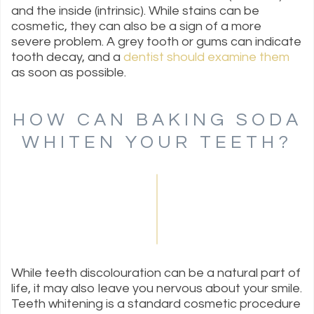
and the inside (intrinsic). While stains can be
cosmetic, they can also be a sign of a more
severe problem. A grey tooth or gums can indicate
tooth decay, and a
dentist should examine them
as soon as possible.
HOW CAN BAKING SODA
WHITEN YOUR TEETH?
While teeth discolouration can be a natural part of
life, it may also leave you nervous about your smile.
Teeth whitening is a standard cosmetic procedure