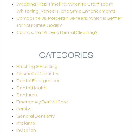
Wedding Prep Timeline: When to Start Teeth
Whitening, Veneers, and Smile Enhancements
Composite vs. Porcelain Veneers: Which Is Better
for Your Smile Goals?
Can You Eat After a Dental Cleaning?
CATEGORIES
Brushing & Flossing
Cosmetic Dentistry
Dental Emergencies
Dental Health
Dentures
Emergency Dental Care
Family
General Dentistry
Implants
Invisalign