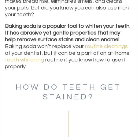
makes bread rise, eliminates smells, and cleans
your pots. But did you know you can also use it on
your teeth?
Baking soda is a popular tool to whiten your teeth.
It has abrasive yet gentle properties that may
help remove surface stains and clean enamel
.
Baking soda won’t replace your
routine cleanings
at your dentist, but it can be a part of an at-home
teeth whitening
routine if you know how to use it
properly.
HOW DO TEETH GET
STAINED?