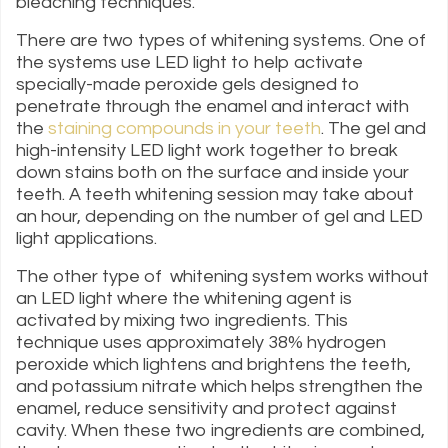
bleaching techniques.
There are two types of whitening systems. One of
the systems use LED light to help activate
specially-made peroxide gels designed to
penetrate through the enamel and interact with
the
staining compounds in your teeth
. The gel and
high-intensity LED light work together to break
down stains both on the surface and inside your
teeth. A teeth whitening session may take about
an hour, depending on the number of gel and LED
light applications.
The other type of whitening system works without
an LED light where the whitening agent is
activated by mixing two ingredients. This
technique uses approximately 38% hydrogen
peroxide which lightens and brightens the teeth,
and potassium nitrate which helps strengthen the
enamel, reduce sensitivity and protect against
cavity. When these two ingredients are combined,