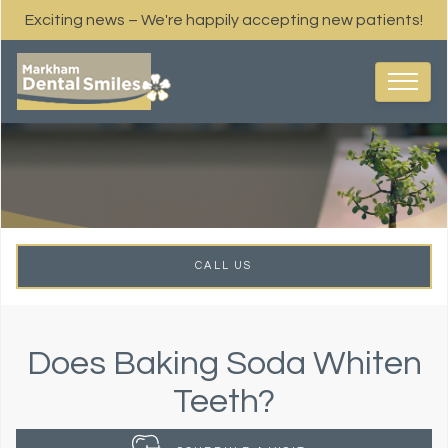
Exciting news – We're happily accepting new patients!
CALL US
Does Baking Soda Whiten
Teeth?