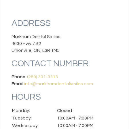
ADDRESS
Markham Dental Smiles
4630 Hwy 7 #2
Unionville, ON, L3R 1M5
CONTACT NUMBER
Phone:
(289) 301-3313
Email:
info@markhamdentalsmiles.com
HOURS
Monday:
Closed
Tuesday:
10:00AM - 7:00PM
Wednesday:
10:00AM - 7:00PM