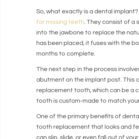
So, what exactly is a dental implant
for missing teeth
. They consist of a 
into the jawbone to replace the natu
has been placed, it fuses with the bo
months to complete.
The next step in the process involve
abutment on the implant post. This c
replacement tooth, which can be a c
tooth is custom-made to match your n
One of the primary benefits of denta
tooth replacement that looks and fee
can slip, slide, or even fall out of y