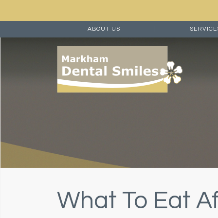
ABOUT US
|
SERVIC
What To Eat Af