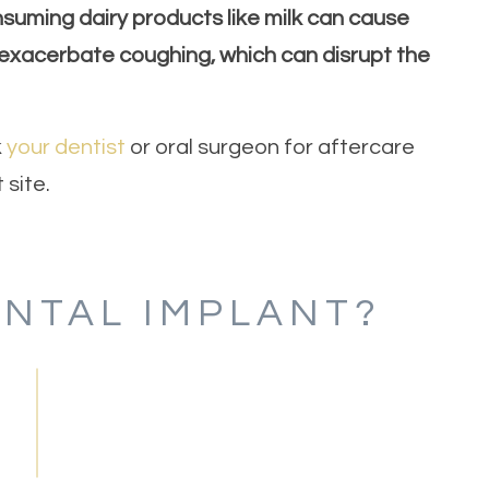
nsuming dairy products like milk can cause
exacerbate coughing, which can disrupt the
k
your dentist
or oral surgeon for aftercare
 site.
ENTAL IMPLANT?