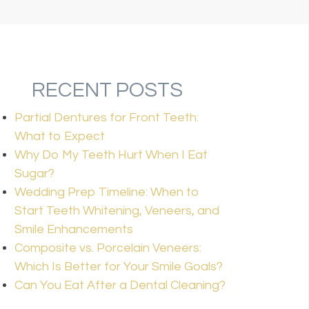
RECENT POSTS
Partial Dentures for Front Teeth:
What to Expect
Why Do My Teeth Hurt When I Eat
Sugar?
Wedding Prep Timeline: When to
Start Teeth Whitening, Veneers, and
Smile Enhancements
Composite vs. Porcelain Veneers:
Which Is Better for Your Smile Goals?
Can You Eat After a Dental Cleaning?