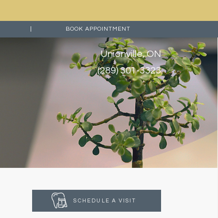
|
BOOK APPOINTMENT
Unionville, ON
(289) 301-3323
SCHEDULE A VISIT