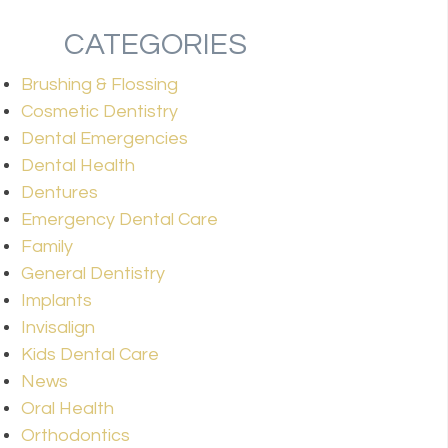
CATEGORIES
Brushing & Flossing
Cosmetic Dentistry
Dental Emergencies
Dental Health
Dentures
Emergency Dental Care
Family
General Dentistry
Implants
Invisalign
Kids Dental Care
News
Oral Health
Orthodontics