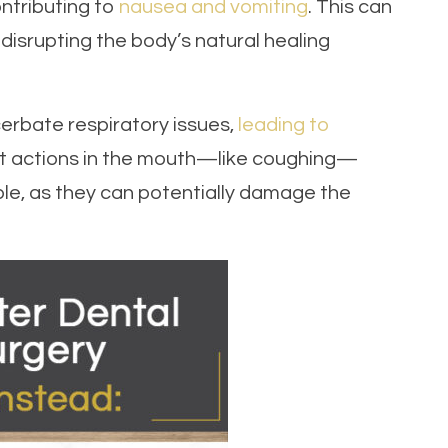
ontributing to
nausea and vomiting
. This can
isrupting the body’s natural healing
cerbate respiratory issues,
leading to
ent actions in the mouth—like coughing—
le, as they can potentially damage the