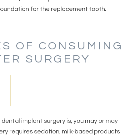
 foundation for the replacement tooth.
S OF CONSUMING
TER SURGERY
ental implant surgery is, you may or may
ery requires sedation, milk-based products