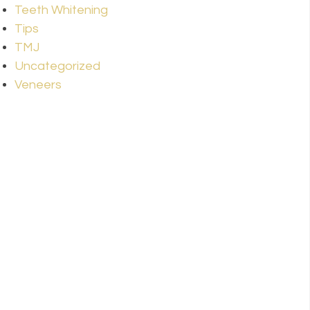
Teeth Whitening
Tips
TMJ
Uncategorized
Veneers