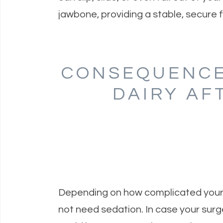
jawbone, providing a stable, secure
CONSEQUENCE
DAIRY AF
Depending on how complicated your d
not need sedation. In case your surg