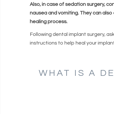
Also, in case of sedation surgery, co
nausea and vomiting. They can also 
healing process.
Following dental implant surgery, as
instructions to help heal your implant
WHAT IS A D