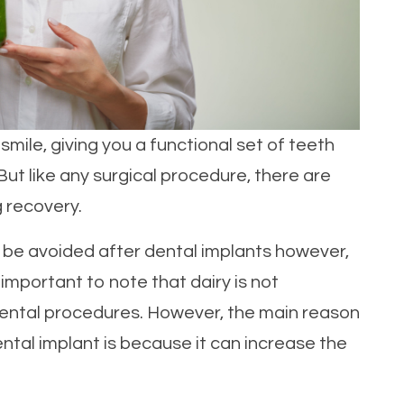
mile, giving you a functional set of teeth
. But like any surgical procedure, there are
g recovery.
ld be avoided after dental implants however,
s important to note that dairy is not
dental procedures. However, the main reason
ental implant is because it can increase the