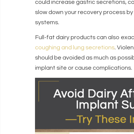
could increase gastric secretions, c
slow down your recovery process by d
systems.
Full-fat dairy products can also exa
coughing and lung secretions
. Viol
should be avoided as much as possib
implant site or cause complications.