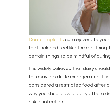
Dental implants
can rejuvenate your s
that look and feel like the real thing
certain things to be mindful of durin
It is widely believed that dairy shou
this may be a little exaggerated. It i
considered a restricted food after 
why you should avoid dairy after a d
risk of infection.