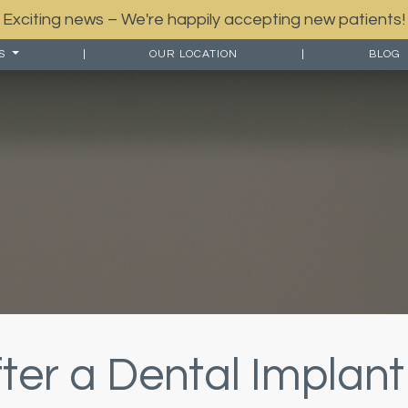
Exciting news – We're happily accepting new patients!
ES
|
OUR LOCATION
|
BLOG
ter a Dental Implant