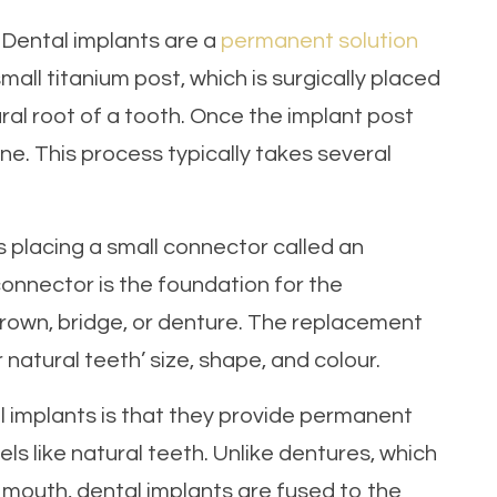
? Dental implants are a
permanent solution
small titanium post, which is surgically placed
ral root of a tooth. Once the implant post
ne. This process typically takes several
s placing a small connector called an
onnector is the foundation for the
rown, bridge, or denture. The replacement
atural teeth’ size, shape, and colour.
l implants is that they provide permanent
ls like natural teeth. Unlike dentures, which
our mouth, dental implants are fused to the