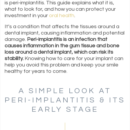
is peri-implantitis. This guide explains what it is,
what to look for, and how you can protect your
investment in your
oral health
.
It’s a condition that affects the tissues around a
dental implant, causing inflammation and potential
damage.
Peri-implantitis is an infection that
causes inflammation in the gum tissue and bone
loss around a dental implant, which can risk its
stability.
Knowing how to care for your implant can
help you avoid this problem and keep your smile
healthy for years to come.
A SIMPLE LOOK AT
PERI-IMPLANTITIS & ITS
EARLY STAGE