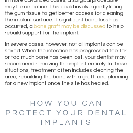
In more advanced cases, a surgical procedure
may be an option. This could involve gently lifting
the gum tissue to get better access for cleaning
the implant surface. If significant bone loss has
occurred, a
bone graft may be discussed
to help
rebuild support for the implant.
In severe cases, however, not all implants can be
saved. When the infection has progressed too far
or too much bone has been lost, your dentist may
recommend removing the implant entirely. In these
situations, treatment often includes cleaning the
area, rebuilding the bone with a graft, and planning
for a new implant once the site has healed.
HOW YOU CAN
PROTECT YOUR DENTAL
IMPLANTS