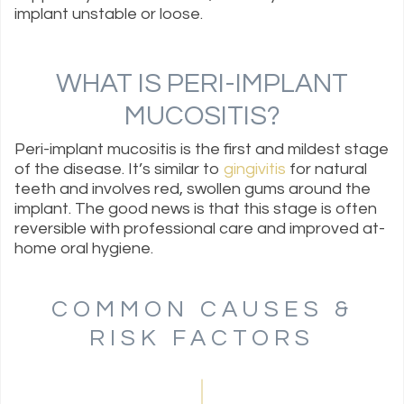
implant unstable or loose.
WHAT IS PERI-IMPLANT
MUCOSITIS?
Peri-implant mucositis is the first and mildest stage
of the disease. It’s similar to
gingivitis
for natural
teeth and involves red, swollen gums around the
implant. The good news is that this stage is often
reversible with professional care and improved at-
home oral hygiene.
COMMON CAUSES &
RISK FACTORS