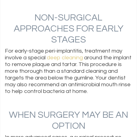
NON-SURGICAL
APPROACHES FOR EARLY
STAGES
For early-stage peri-implantitis, treatment may
involve a special
deep cleaning
around the implant
to remove plaque and tartar. This procedure is
more thorough than a standard cleaning and
targets the area below the gumline. Your dentist
may also recommend an antimicrobial mouth rinse
to help control bacteria at home.
WHEN SURGERY MAY BE AN
OPTION