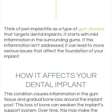
Think of peri-implantitis as a type of
gum disease
that targets dental implants. It starts with mild
inflammation in the surrounding gums. If this
inflammation isn’t addressed, it can lead to more
serious issues that affect the foundation of your
implant.
HOW IT AFFECTS YOUR
DENTAL IMPLANT
This condition causes inflammation in the gum
tissue and gradual bone loss around the implant
post. This loss of bone can weaken the implant’s
support system. Over time, this may make the