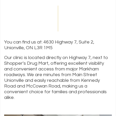
You can find us at: 4630 Highway 7, Suite 2,
Unionville, ON L3R 1M5
Our clinic is located directly on Highway 7, next to
Shopper’s Drug Mart, offering excellent visibility
and convenient access from major Markham
roadways. We are minutes from Main Street
Unionville and easily reachable from Kennedy
Road and McCowan Road, making us a
convenient choice for families and professionals
alike.