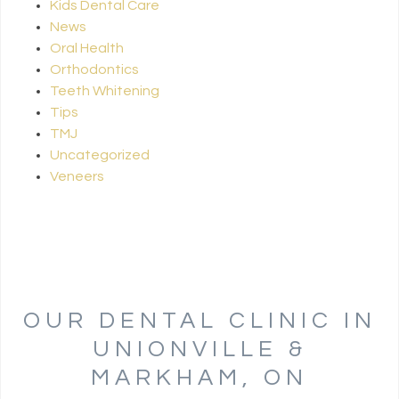
Kids Dental Care
News
Oral Health
Orthodontics
Teeth Whitening
Tips
TMJ
Uncategorized
Veneers
OUR DENTAL CLINIC IN
UNIONVILLE &
MARKHAM, ON