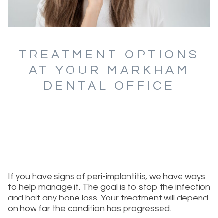
TREATMENT OPTIONS
AT YOUR MARKHAM
DENTAL OFFICE
If you have signs of peri-implantitis, we have ways
to help manage it. The goal is to stop the infection
and halt any bone loss. Your treatment will depend
on how far the condition has progressed.