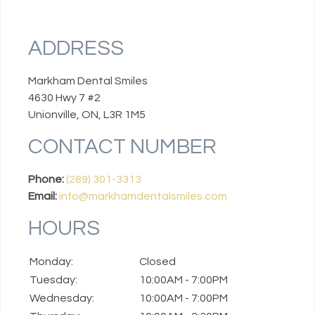
ADDRESS
Markham Dental Smiles
4630 Hwy 7 #2
Unionville, ON, L3R 1M5
CONTACT NUMBER
Phone:
(289) 301-3313
Email:
info@markhamdentalsmiles.com
HOURS
Monday:
Closed
Tuesday:
10:00AM - 7:00PM
Wednesday:
10:00AM - 7:00PM