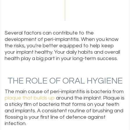
Several factors can contribute to the
development of peri-implantitis. When you know
the risks, you’re better equipped to help keep
your implant healthy. Your daily habits and overall
health play a big part in your long-term success.
THE ROLE OF ORAL HYGIENE
The main cause of peri-implantitis is bacteria from
plaque that builds up
around the implant. Plaque is
a sticky film of bacteria that forms on your teeth
and implants. A consistent routine of brushing and
flossing is your first line of defence against
infection.