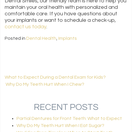
Dental Smiles, our friendly team is here to help you
maintain your oral health with personalized and
comfortable care. If you have questions about
your implants or want to schedule a check-up,
contact us today
.
Posted in
Dental Health
,
Implants
What to Expect During a Dental Exam for Kids?
Why Do My Teeth Hurt When I Chew​?
POST NAVIGATION
RECENT POSTS
Partial Dentures for Front Teeth: What to Expect
Why Do My Teeth Hurt When I Eat Sugar?