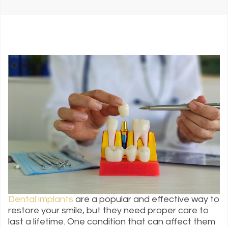
Dental implants
are a popular and effective way to
restore your smile, but they need proper care to
last a lifetime. One condition that can affect them