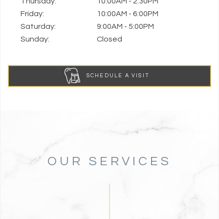
Thursday:
10:00AM - 2:30PM
Friday:
10:00AM - 6:00PM
Saturday:
9:00AM - 5:00PM
Sunday:
Closed
SCHEDULE A VISIT
OUR SERVICES