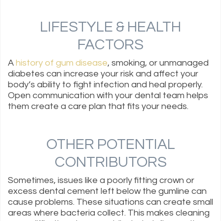
LIFESTYLE & HEALTH
FACTORS
A
history of gum disease
, smoking, or unmanaged
diabetes can increase your risk and affect your
body’s ability to fight infection and heal properly.
Open communication with your dental team helps
them create a care plan that fits your needs.
OTHER POTENTIAL
CONTRIBUTORS
Sometimes, issues like a poorly fitting crown or
excess dental cement left below the gumline can
cause problems. These situations can create small
areas where bacteria collect. This makes cleaning