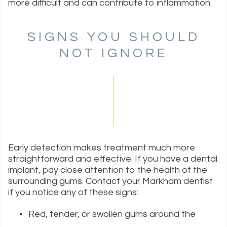
more difficult and can contribute to inflammation.
SIGNS YOU SHOULD
NOT IGNORE
Early detection makes treatment much more
straightforward and effective. If you have a dental
implant, pay close attention to the health of the
surrounding gums. Contact your Markham dentist
if you notice any of these signs:
Red, tender, or swollen gums around the