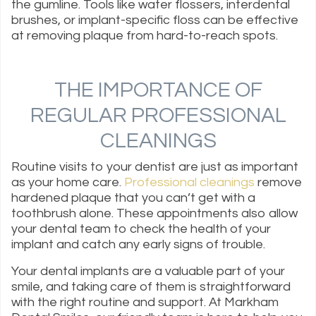
the gumline. Tools like water flossers, interdental
brushes, or implant-specific floss can be effective
at removing plaque from hard-to-reach spots.
THE IMPORTANCE OF
REGULAR PROFESSIONAL
CLEANINGS
Routine visits to your dentist are just as important
as your home care.
Professional cleanings
remove
hardened plaque that you can’t get with a
toothbrush alone. These appointments also allow
your dental team to check the health of your
implant and catch any early signs of trouble.
Your dental implants are a valuable part of your
smile, and taking care of them is straightforward
with the right routine and support. At Markham