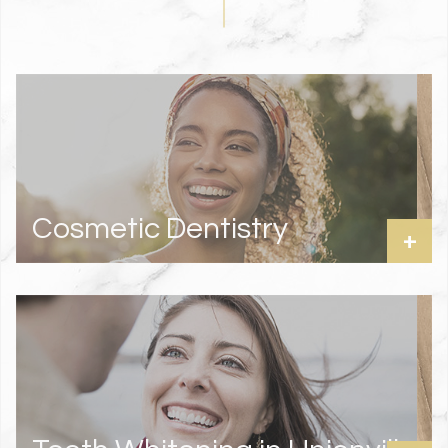
Cosmetic Dentistry
+