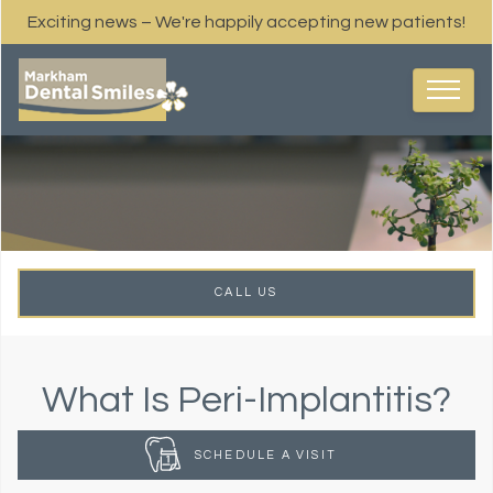
Exciting news – We're happily accepting new patients!
CALL US
What Is Peri-Implantitis?
SCHEDULE A VISIT