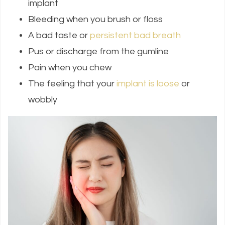
implant
Bleeding when you brush or floss
A bad taste or
persistent bad breath
Pus or discharge from the gumline
Pain when you chew
The feeling that your
implant is loose
or
wobbly