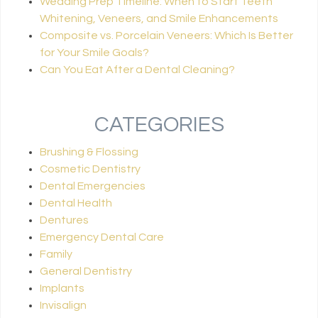
Wedding Prep Timeline: When to Start Teeth
Whitening, Veneers, and Smile Enhancements
Composite vs. Porcelain Veneers: Which Is Better
for Your Smile Goals?
Can You Eat After a Dental Cleaning?
CATEGORIES
Brushing & Flossing
Cosmetic Dentistry
Dental Emergencies
Dental Health
Dentures
Emergency Dental Care
Family
General Dentistry
Implants
Invisalign