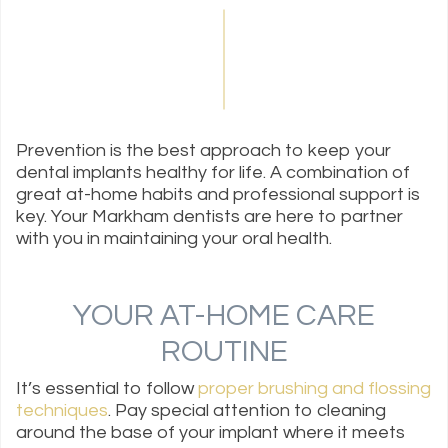
Prevention is the best approach to keep your
dental implants healthy for life. A combination of
great at-home habits and professional support is
key. Your Markham dentists are here to partner
with you in maintaining your oral health.
YOUR AT-HOME CARE
ROUTINE
It’s essential to follow
proper brushing and flossing
techniques
. Pay special attention to cleaning
around the base of your implant where it meets