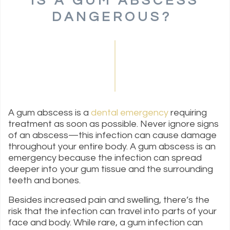
IS A GUM ABSCESS
DANGEROUS?
A gum abscess is a
dental emergency
requiring
treatment as soon as possible. Never ignore signs
of an abscess—this infection can cause damage
throughout your entire body. A gum abscess is an
emergency because the infection can spread
deeper into your gum tissue and the surrounding
teeth and bones.
Besides increased pain and swelling, there’s the
risk that the infection can travel into parts of your
face and body. While rare, a gum infection can