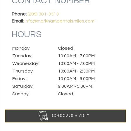
CONTACT NUMBER
Phone:
(289) 301-3313
Email:
info@markhamdentalsmiles.com
HOURS
Monday:
Closed
Tuesday:
10:00AM - 7:00PM
Wednesday:
10:00AM - 7:00PM
Thursday:
10:00AM - 2:30PM
Friday:
10:00AM - 6:00PM
Saturday:
9:00AM - 5:00PM
Sunday:
Closed
SCHEDULE A VISIT