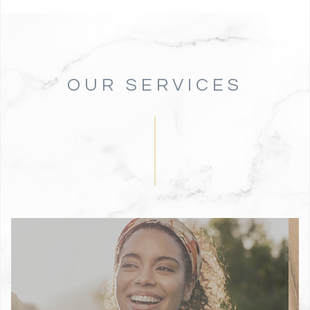
OUR SERVICES