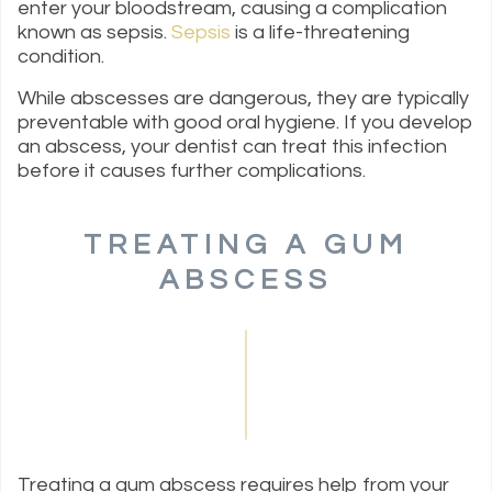
enter your bloodstream, causing a complication
known as sepsis.
Sepsis
is a life-threatening
condition.
While abscesses are dangerous, they are typically
preventable with good oral hygiene. If you develop
an abscess, your dentist can treat this infection
before it causes further complications.
TREATING A GUM
ABSCESS
Treating a gum abscess requires help from your