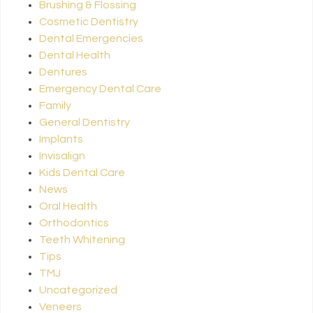
Brushing & Flossing
Cosmetic Dentistry
Dental Emergencies
Dental Health
Dentures
Emergency Dental Care
Family
General Dentistry
Implants
Invisalign
Kids Dental Care
News
Oral Health
Orthodontics
Teeth Whitening
Tips
TMJ
Uncategorized
Veneers