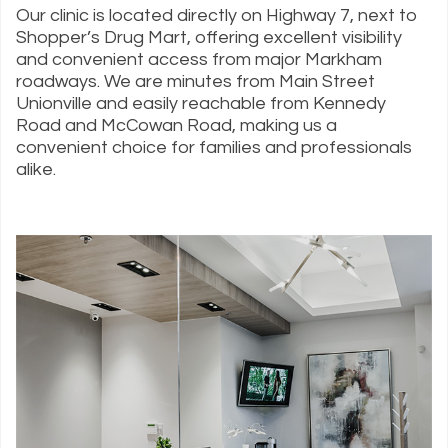
Our clinic is located directly on Highway 7, next to
Shopper’s Drug Mart, offering excellent visibility
and convenient access from major Markham
roadways. We are minutes from Main Street
Unionville and easily reachable from Kennedy
Road and McCowan Road, making us a
convenient choice for families and professionals
alike.