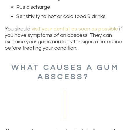
Pus discharge
Sensitivity to hot or cold food & drinks
You should
visit your dentist as soon as possible
if
you have symptoms of an abscess. They can
examine your gums and look for signs of infection
before treating your condition.
WHAT CAUSES A GUM
ABSCESS?