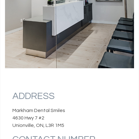
ADDRESS
Markham Dental Smiles
4630 Hwy 7 #2
Unionville, ON, L3R 1M5