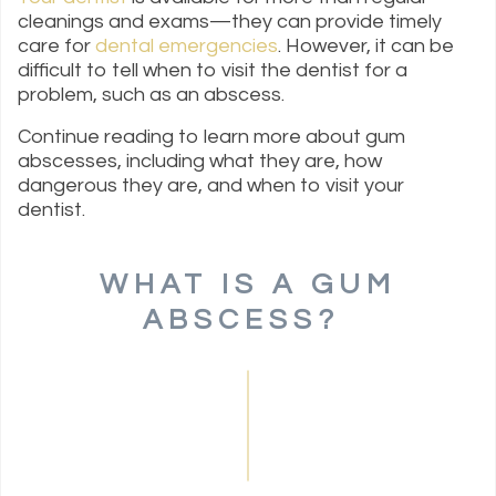
cleanings and exams—they can provide timely
care for
dental emergencies
. However, it can be
difficult to tell when to visit the dentist for a
problem, such as an abscess.
Continue reading to learn more about gum
abscesses, including what they are, how
dangerous they are, and when to visit your
dentist.
WHAT IS A GUM
ABSCESS?