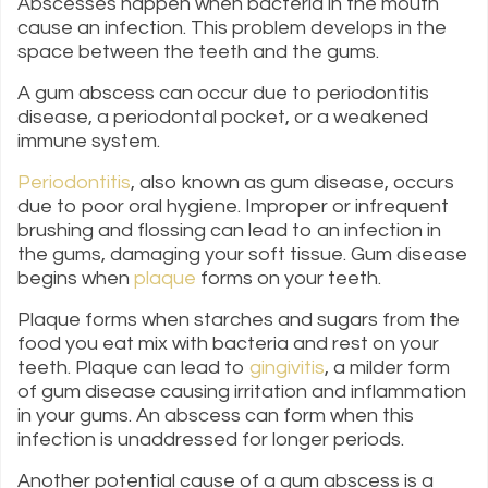
Abscesses happen when bacteria in the mouth
cause an infection. This problem develops in the
space between the teeth and the gums.
A gum abscess can occur due to periodontitis
disease, a periodontal pocket, or a weakened
immune system.
Periodontitis
, also known as gum disease, occurs
due to poor oral hygiene. Improper or infrequent
brushing and flossing can lead to an infection in
the gums, damaging your soft tissue. Gum disease
begins when
plaque
forms on your teeth.
Plaque forms when starches and sugars from the
food you eat mix with bacteria and rest on your
teeth. Plaque can lead to
gingivitis
, a milder form
of gum disease causing irritation and inflammation
in your gums. An abscess can form when this
infection is unaddressed for longer periods.
Another potential cause of a gum abscess is a