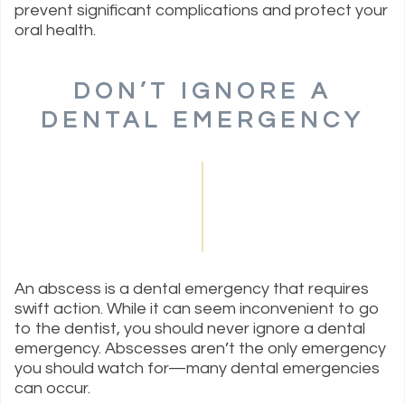
prevent significant complications and protect your
oral health.
DON’T IGNORE A
DENTAL EMERGENCY
An abscess is a dental emergency that requires
swift action. While it can seem inconvenient to go
to the dentist, you should never ignore a dental
emergency. Abscesses aren’t the only emergency
you should watch for—many dental emergencies
can occur.