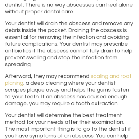
dentist. There is no way abscesses can heal alone
without proper dental care.
Your dentist will drain the abscess and remove any
debris inside the pocket. Draining the abscess is
essential for removing the infection and avoiding
future complications. Your dentist may prescribe
antibiotics if the abscess cannot fully drain to help
prevent swelling and stop the infection from
spreading.
Afterward, they may recommend
scaling and root
planing
, a deep cleaning where your dentist
scrapes plaque away and helps the gums fasten
to your teeth. If an abscess has caused enough
damage, you may require a tooth extraction.
Your dentist will determine the best treatment
method for your needs after their examination.
The most important thing is to go to the dentist if
you have symptoms of an abscess. You can help