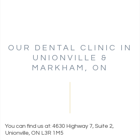
OUR DENTAL CLINIC IN
UNIONVILLE &
MARKHAM, ON
You can find us at: 4630 Highway 7, Suite 2,
Unionville, ON L3R 1M5