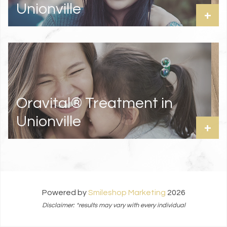
Unionville
+
Oravital® Treatment in
Unionville
+
Powered by
Smileshop Marketing
2026
Disclaimer: *results may vary with every individual