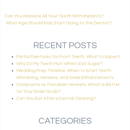
Can You Replace All Your Teeth With Implants?
What Age Should Kids Start Going to the Dentist?
POST NAVIGATION
RECENT POSTS
Partial Dentures for Front Teeth: What to Expect
Why Do My Teeth Hurt When I Eat Sugar?
Wedding Prep Timeline: When to Start Teeth
Whitening, Veneers, and Smile Enhancements
Composite vs. Porcelain Veneers: Which Is Better
for Your Smile Goals?
Can You Eat After a Dental Cleaning?
CATEGORIES