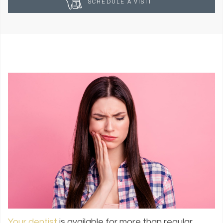
SCHEDULE A VISIT
Your dentist
is available for more than regular