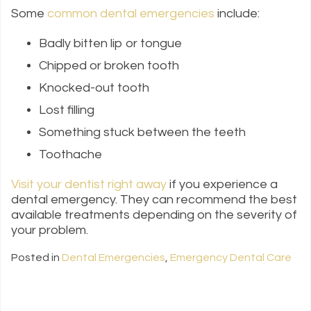
Some
common dental emergencies
include:
Badly bitten lip or tongue
Chipped or broken tooth
Knocked-out tooth
Lost filling
Something stuck between the teeth
Toothache
Visit your dentist right away
if you experience a
dental emergency. They can recommend the best
available treatments depending on the severity of
your problem.
Posted in
Dental Emergencies
,
Emergency Dental Care