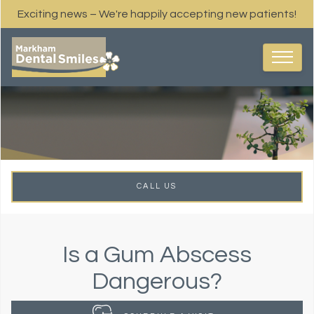
Exciting news – We're happily accepting new patients!
CALL US
Is a Gum Abscess
Dangerous?