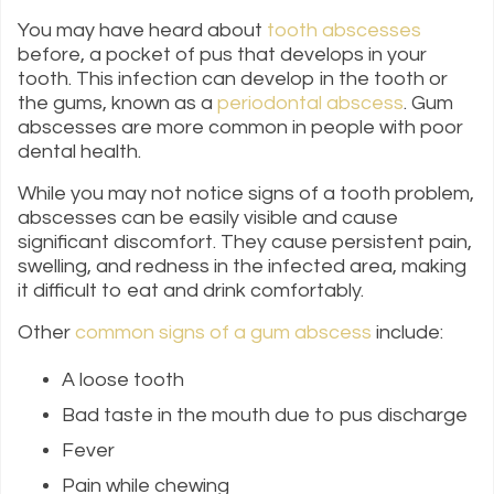
You may have heard about
tooth abscesses
before, a pocket of pus that develops in your
tooth. This infection can develop in the tooth or
the gums, known as a
periodontal abscess
. Gum
abscesses are more common in people with poor
dental health.
While you may not notice signs of a tooth problem,
abscesses can be easily visible and cause
significant discomfort. They cause persistent pain,
swelling, and redness in the infected area, making
it difficult to eat and drink comfortably.
Other
common signs of a gum abscess
include:
A loose tooth
Bad taste in the mouth due to pus discharge
Fever
Pain while chewing