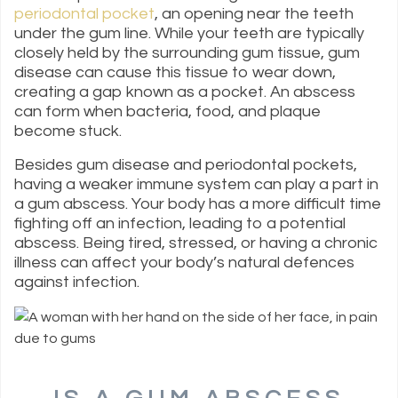
periodontal pocket
, an opening near the teeth
under the gum line. While your teeth are typically
closely held by the surrounding gum tissue, gum
disease can cause this tissue to wear down,
creating a gap known as a pocket. An abscess
can form when bacteria, food, and plaque
become stuck.
Besides gum disease and periodontal pockets,
having a weaker immune system can play a part in
a gum abscess. Your body has a more difficult time
fighting off an infection, leading to a potential
abscess. Being tired, stressed, or having a chronic
illness can affect your body’s natural defences
against infection.