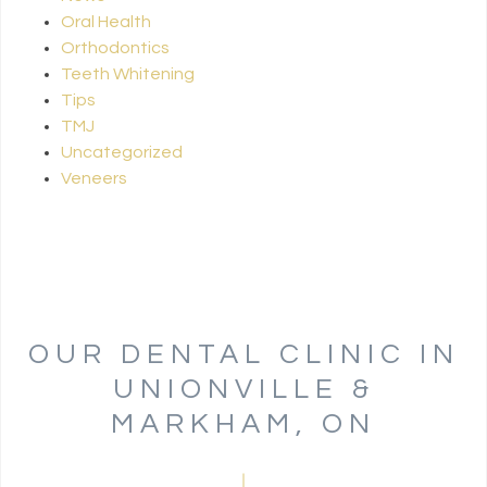
Oral Health
Orthodontics
Teeth Whitening
Tips
TMJ
Uncategorized
Veneers
OUR DENTAL CLINIC IN
UNIONVILLE &
MARKHAM, ON