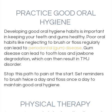
PRACTICE GOOD ORAL
HYGIENE
Developing good oral hygiene habits is important
in keeping your teeth and gums healthy. Poor oral
habits like neglecting to brush or floss regularly
can lead to
periodontal (gum) disease
. Gum
disease can lead to tooth loss and jawbone
degradation, which can then result in TMJ
disorder.
Stop this path to pain at the start. Set reminders
to brush twice a day and floss once a day to
maintain good oral hygiene.
PHYSICAL THERAPY