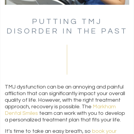
PUTTING TMJ
DISORDER IN THE PAST
TMJ dysfunction can be an annoying and painful
affliction that can significantly impact your overall
quality of life. However, with the right treatment
approach, recovery is possible. The
Markham
Dental Smiles
team can work with you to develop
a personalized treatment plan that fits your life.
It’s time to take an easy breath, so
book your