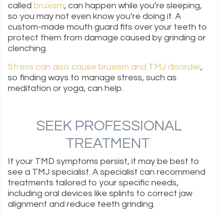
called
bruxism
, can happen while you’re sleeping,
so you may not even know you’re doing it. A
custom-made mouth guard fits over your teeth to
protect them from damage caused by grinding or
clenching.
Stress can also cause bruxism and TMJ disorder
,
so finding ways to manage stress, such as
meditation or yoga, can help.
SEEK PROFESSIONAL
TREATMENT
If your TMD symptoms persist, it may be best to
see a TMJ specialist. A specialist can recommend
treatments tailored to your specific needs,
including oral devices like splints to correct jaw
alignment and reduce teeth grinding.