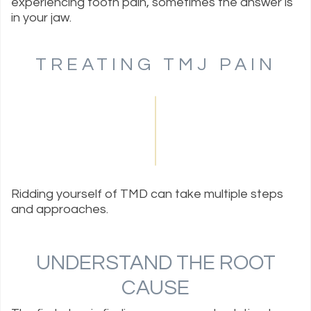
experiencing tooth pain, sometimes the answer is
in your jaw.
TREATING TMJ PAIN
Ridding yourself of TMD can take multiple steps
and approaches.
UNDERSTAND THE ROOT
CAUSE