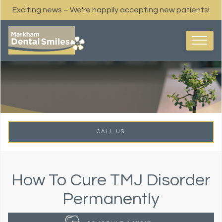
Exciting news – We're happily accepting new patients!
CALL US
How To Cure TMJ Disorder
Permanently