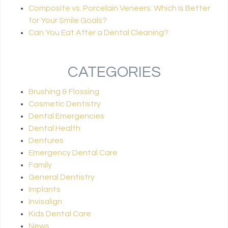
Composite vs. Porcelain Veneers: Which Is Better
for Your Smile Goals?
Can You Eat After a Dental Cleaning?
CATEGORIES
Brushing & Flossing
Cosmetic Dentistry
Dental Emergencies
Dental Health
Dentures
Emergency Dental Care
Family
General Dentistry
Implants
Invisalign
Kids Dental Care
News