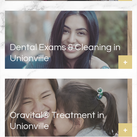
Dental Exams & Cleaning in
Unionville
+
Oravital® Treatment in
Unionville
+