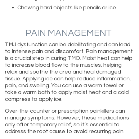
Chewing hard objects like pencils or ice
PAIN MANAGEMENT
TMJ dysfunction can be debilitating and can lead
to intense pain and discomfort. Pain management
is a crucial step in curing TMD. Moist heat can help
to increase blood flow to the muscles, helping
relax and soothe the area and heal damaged
tissue. Applying ice can help reduce inflammation,
pain, and swelling. You can use a warm towel or
take a warm bath to apply moist heat and a cold
compress to apply ice.
Over-the-counter or prescription painkillers can
manage symptoms. However, these medications
only offer temporary relief, so it’s essential to
address the root cause to avoid recurring pain.