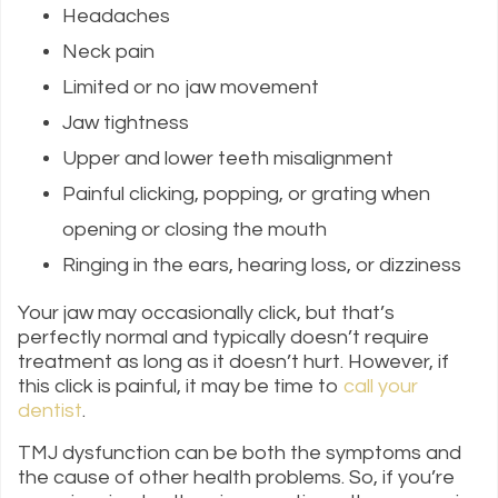
Headaches
Neck pain
Limited or no jaw movement
Jaw tightness
Upper and lower teeth misalignment
Painful clicking, popping, or grating when
opening or closing the mouth
Ringing in the ears, hearing loss, or dizziness
Your jaw may occasionally click, but that’s
perfectly normal and typically doesn’t require
treatment as long as it doesn’t hurt. However, if
this click is painful, it may be time to
call your
dentist
.
TMJ dysfunction can be both the symptoms and
the cause of other health problems. So, if you’re