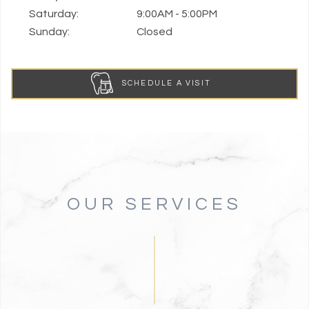
Saturday:
9:00AM - 5:00PM
Sunday:
Closed
SCHEDULE A VISIT
OUR SERVICES