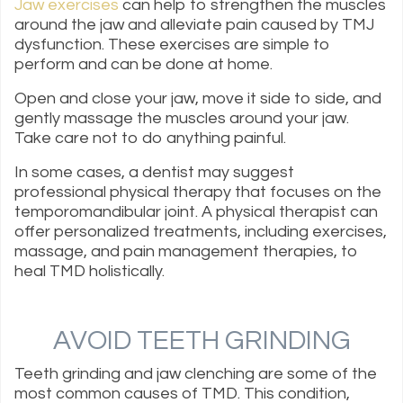
Jaw exercises
can help to strengthen the muscles
around the jaw and alleviate pain caused by TMJ
dysfunction. These exercises are simple to
perform and can be done at home.
Open and close your jaw, move it side to side, and
gently massage the muscles around your jaw.
Take care not to do anything painful.
In some cases, a dentist may suggest
professional physical therapy that focuses on the
temporomandibular joint. A physical therapist can
offer personalized treatments, including exercises,
massage, and pain management therapies, to
heal TMD holistically.
AVOID TEETH GRINDING
Teeth grinding and jaw clenching are some of the
most common causes of TMD. This condition,