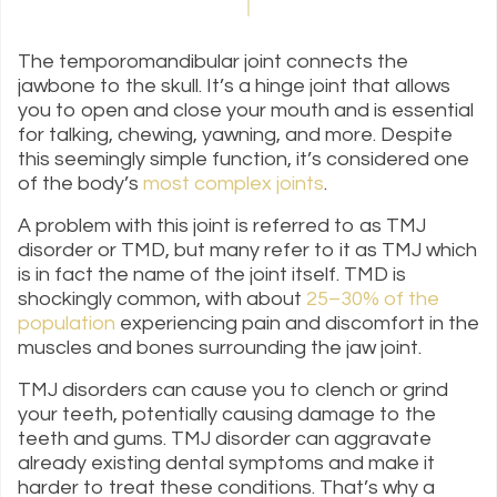
The temporomandibular joint connects the
jawbone to the skull. It’s a hinge joint that allows
you to open and close your mouth and is essential
for talking, chewing, yawning, and more. Despite
this seemingly simple function, it’s considered one
of the body’s
most complex joints
.
A problem with this joint is referred to as TMJ
disorder or TMD, but many refer to it as TMJ which
is in fact the name of the joint itself. TMD is
shockingly common, with about
25–30% of the
population
experiencing pain and discomfort in the
muscles and bones surrounding the jaw joint.
TMJ disorders can cause you to clench or grind
your teeth, potentially causing damage to the
teeth and gums. TMJ disorder can aggravate
already existing dental symptoms and make it
harder to treat these conditions. That’s why a