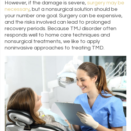
However, if the damage is severe,
surgery may be
necessary
, but a nonsurgical solution should be
your number one goal. Surgery can be expensive,
and the risks involved can lead to prolonged
recovery periods. Because TMJ disorder often
responds well to home care techniques and
nonsurgical treatments, we like to apply
noninvasive approaches to treating TMD.