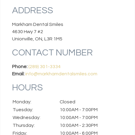
ADDRESS
Markham Dental Smiles
4630 Hwy 7 #2
Unionville, ON, L3R 1M5
CONTACT NUMBER
Phone:
(289) 301-3334
Email:
info@markhamdentalsmiles.com
HOURS
Monday:
Closed
Tuesday:
10:00AM - 7:00PM
Wednesday:
10:00AM - 7:00PM
Thursday:
10:00AM - 2:30PM
Friday:
10:00AM - 6:00PM