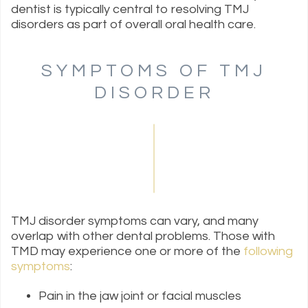
dentist is typically central to resolving TMJ
disorders as part of overall oral health care.
SYMPTOMS OF TMJ
DISORDER
TMJ disorder symptoms can vary, and many
overlap with other dental problems. Those with
TMD may experience one or more of the
following
symptoms
:
Pain in the jaw joint or facial muscles