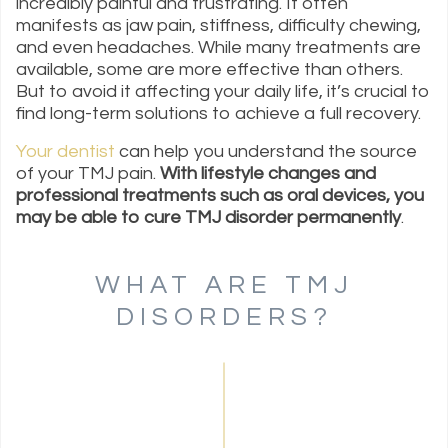
incredibly painful and frustrating. It often
manifests as jaw pain, stiffness, difficulty chewing,
and even headaches. While many treatments are
available, some are more effective than others.
But to avoid it affecting your daily life, it’s crucial to
find long-term solutions to achieve a full recovery.
Your dentist
can help you understand the source
of your TMJ pain.
With lifestyle changes and
professional treatments such as oral devices, you
may be able to cure TMJ disorder permanently
.
WHAT ARE TMJ
DISORDERS?