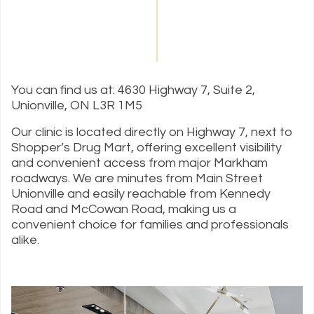
You can find us at: 4630 Highway 7, Suite 2,
Unionville, ON L3R 1M5
Our clinic is located directly on Highway 7, next to
Shopper’s Drug Mart, offering excellent visibility
and convenient access from major Markham
roadways. We are minutes from Main Street
Unionville and easily reachable from Kennedy
Road and McCowan Road, making us a
convenient choice for families and professionals
alike.