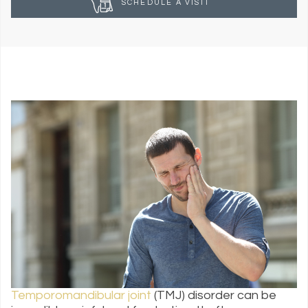
SCHEDULE A VISIT
Temporomandibular joint
(TMJ) disorder can be