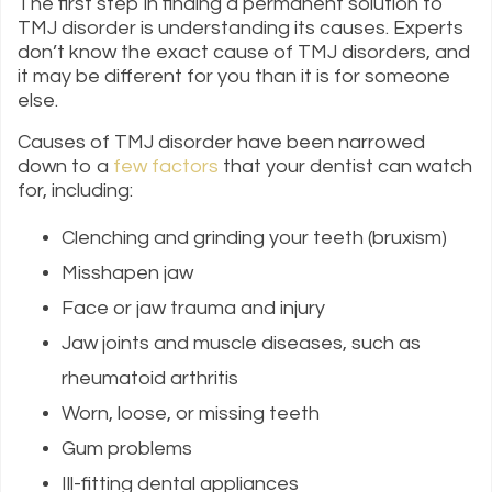
The first step in finding a permanent solution to
TMJ disorder is understanding its causes. Experts
don’t know the exact cause of TMJ disorders, and
it may be different for you than it is for someone
else.
Causes of TMJ disorder have been narrowed
down to a
few factors
that your dentist can watch
for, including:
Clenching and grinding your teeth (bruxism)
Misshapen jaw
Face or jaw trauma and injury
Jaw joints and muscle diseases, such as
rheumatoid arthritis
Worn, loose, or missing teeth
Gum problems
Ill-fitting dental appliances