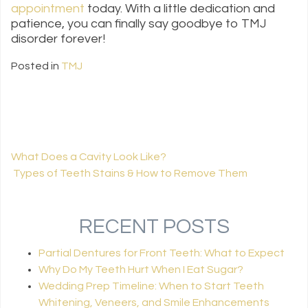
appointment
today. With a little dedication and
patience, you can finally say goodbye to TMJ
disorder forever!
Posted in
TMJ
What Does a Cavity Look Like?
Types of Teeth Stains & How to Remove Them
POST NAVIGATION
RECENT POSTS
Partial Dentures for Front Teeth: What to Expect
Why Do My Teeth Hurt When I Eat Sugar?
Wedding Prep Timeline: When to Start Teeth
Whitening, Veneers, and Smile Enhancements