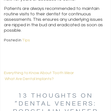
Patients are always recommended to maintain
routine visits to their dentist for continuous
assessments. This ensures any underlying issues
are nipped in the bud and eradicated as soon as
possible.
Posted in
Tips
Everything to Know About Tooth Wear
What Are Dental Implants?
POST NAVIGATION
13 THOUGHTS ON
“
DENTAL VENEERS: