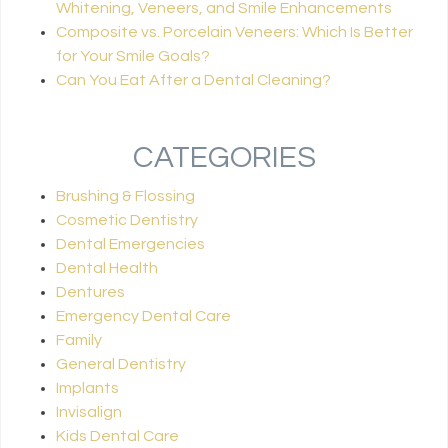
Whitening, Veneers, and Smile Enhancements
Composite vs. Porcelain Veneers: Which Is Better
for Your Smile Goals?
Can You Eat After a Dental Cleaning?
CATEGORIES
Brushing & Flossing
Cosmetic Dentistry
Dental Emergencies
Dental Health
Dentures
Emergency Dental Care
Family
General Dentistry
Implants
Invisalign
Kids Dental Care