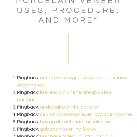
PORCELAIN VENEER
USES, PROCEDURE,
AND MORE
”
Pingback:
acheter kamagra comprime pharmacie
ordonnance
Pingback:
buy enclomiphene cheap uk buy
purchase
Pingback:
androxal over the counter
Pingback:
search canadian flexeril cyclobenzaprine
Pingback:
buying dutasteride for sale usa
Pingback:
gabapentin online fed ex
Pingback:
purchase fildena australia to buy