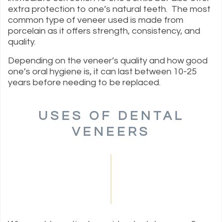
extra protection to one’s natural teeth. The most
common type of veneer used is made from
porcelain as it offers strength, consistency, and
quality.
Depending on the veneer’s quality and how good
one’s oral hygiene is, it can last between 10-25
years before needing to be replaced.
USES OF DENTAL
VENEERS