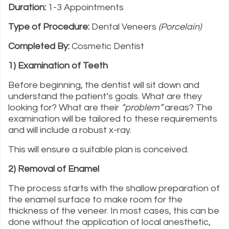
Duration:
1-3 Appointments
Type of Procedure:
Dental Veneers
(Porcelain)
Completed By:
Cosmetic Dentist
1) Examination of Teeth
Before beginning, the dentist will sit down and
understand the patient’s goals. What are they
looking for? What are their
“problem”
areas? The
examination will be tailored to these requirements
and will include a robust x-ray.
This will ensure a suitable plan is conceived.
2) Removal of Enamel
The process starts with the shallow preparation of
the enamel surface to make room for the
thickness of the veneer. In most cases, this can be
done without the application of local anesthetic,