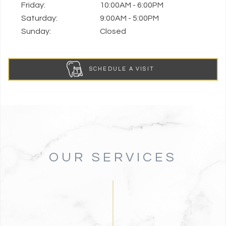
Friday:
10:00AM - 6:00PM
Saturday:
9:00AM - 5:00PM
Sunday:
Closed
SCHEDULE A VISIT
OUR SERVICES