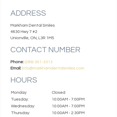
ADDRESS
Markham Dental Smiles
4630 Hwy 7 #2
Unionville, ON, L3R 1M5
CONTACT NUMBER
Phone:
(289) 301-3313
Email:
info@markhamdentalsmiles.com
HOURS
Monday:
Closed
Tuesday:
10:00AM - 7:00PM
Wednesday:
10:00AM - 7:00PM
Thursday:
10:00AM - 2:30PM