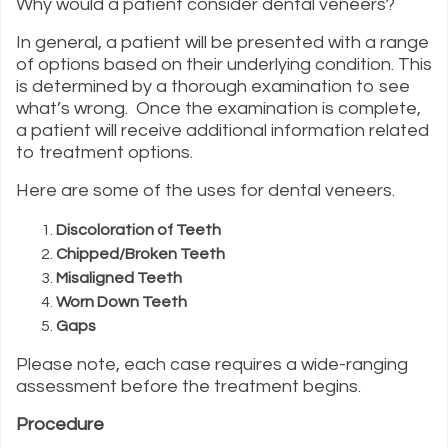
Why would a patient consider dental veneers?
In general, a patient will be presented with a range
of options based on their underlying condition. This
is determined by a thorough examination to see
what’s wrong. Once the examination is complete,
a patient will receive additional information related
to treatment options.
Here are some of the uses for dental veneers.
Discoloration of Teeth
Chipped/Broken Teeth
Misaligned Teeth
Worn Down Teeth
Gaps
Please note, each case requires a wide-ranging
assessment before the treatment begins.
Procedure