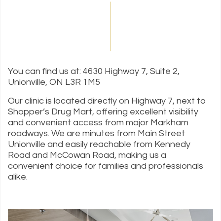
You can find us at: 4630 Highway 7, Suite 2,
Unionville, ON L3R 1M5
Our clinic is located directly on Highway 7, next to
Shopper’s Drug Mart, offering excellent visibility
and convenient access from major Markham
roadways. We are minutes from Main Street
Unionville and easily reachable from Kennedy
Road and McCowan Road, making us a
convenient choice for families and professionals
alike.