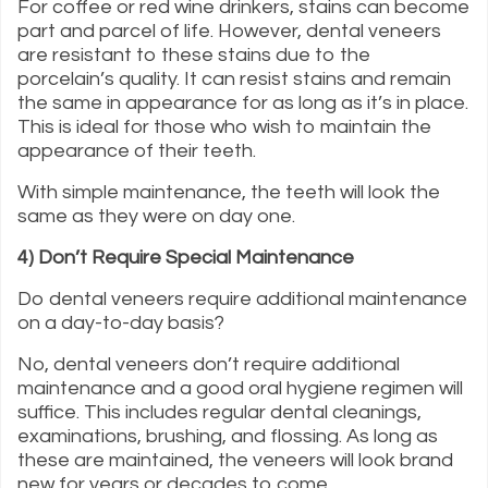
For coffee or red wine drinkers, stains can become
part and parcel of life. However, dental veneers
are resistant to these stains due to the
porcelain’s quality. It can resist stains and remain
the same in appearance for as long as it’s in place.
This is ideal for those who wish to maintain the
appearance of their teeth.
With simple maintenance, the teeth will look the
same as they were on day one.
4) Don’t Require Special Maintenance
Do dental veneers require additional maintenance
on a day-to-day basis?
No, dental veneers don’t require additional
maintenance and a good oral hygiene regimen will
suffice. This includes regular dental cleanings,
examinations, brushing, and flossing. As long as
these are maintained, the veneers will look brand
new for years or decades to come.