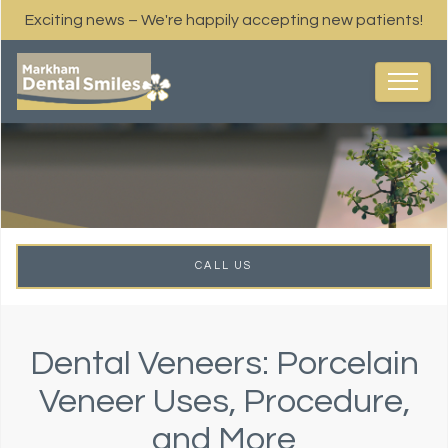
Exciting news – We're happily accepting new patients!
CALL US
Dental Veneers: Porcelain
Veneer Uses, Procedure,
and More