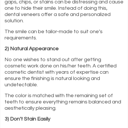
gaps, chips, or stains can be distressing and cause
one to hide their smile. Instead of doing this,
dental veneers offer a safe and personalized
solution.
The smile can be tailor-made to suit one’s
requirements.
2) Natural Appearance
No one wishes to stand out after getting
cosmetic work done on his/her teeth. A certified
cosmetic dentist with years of expertise can
ensure the finishing is natural looking and
undetectable.
The color is matched with the remaining set of
teeth to ensure everything remains balanced and
aesthetically pleasing.
3) Don’t Stain Easily