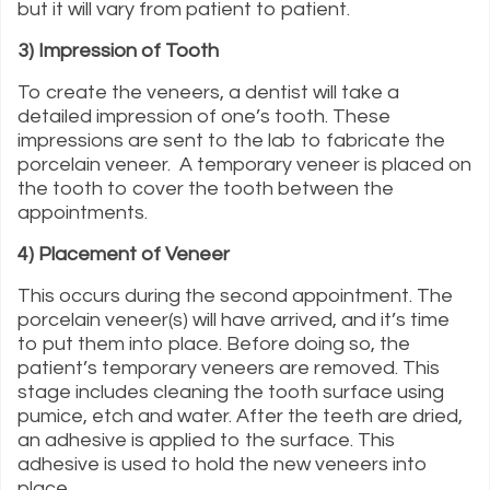
but it will vary from patient to patient.
3) Impression of Tooth
To create the veneers, a dentist will take a
detailed impression of one’s tooth. These
impressions are sent to the lab to fabricate the
porcelain veneer. A temporary veneer is placed on
the tooth to cover the tooth between the
appointments.
4) Placement of Veneer
This occurs during the second appointment. The
porcelain veneer(s) will have arrived, and it’s time
to put them into place. Before doing so, the
patient’s temporary veneers are removed. This
stage includes cleaning the tooth surface using
pumice, etch and water. After the teeth are dried,
an adhesive is applied to the surface. This
adhesive is used to hold the new veneers into
place.