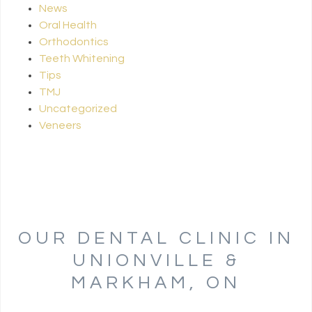
News
Oral Health
Orthodontics
Teeth Whitening
Tips
TMJ
Uncategorized
Veneers
OUR DENTAL CLINIC IN
UNIONVILLE &
MARKHAM, ON