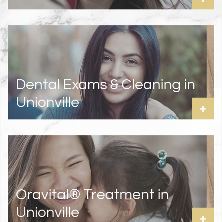
Dental Exams & Cleaning in
Unionville
+
Oravital® Treatment in
Unionville
+