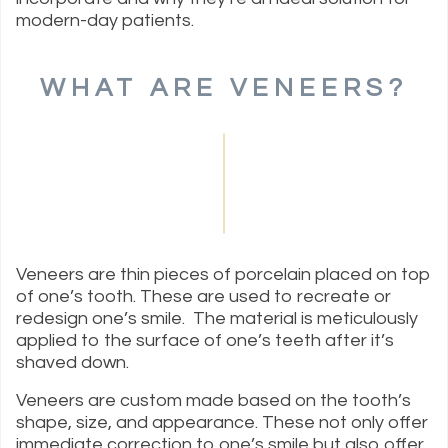
modern-day patients.
WHAT ARE VENEERS?
Veneers are thin pieces of porcelain placed on top
of one’s tooth. These are used to recreate or
redesign one’s smile. The material is meticulously
applied to the surface of one’s teeth after it’s
shaved down.
Veneers are custom made based on the tooth’s
shape, size, and appearance. These not only offer
immediate correction to one’s smile but also offer