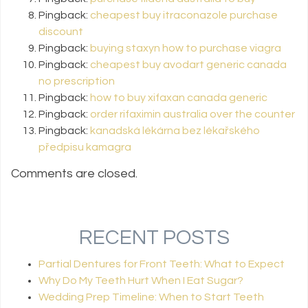
Pingback:
cheapest buy itraconazole purchase
discount
Pingback:
buying staxyn how to purchase viagra
Pingback:
cheapest buy avodart generic canada
no prescription
Pingback:
how to buy xifaxan canada generic
Pingback:
order rifaximin australia over the counter
Pingback:
kanadská lékárna bez lékařského
předpisu kamagra
Comments are closed.
RECENT POSTS
Partial Dentures for Front Teeth: What to Expect
Why Do My Teeth Hurt When I Eat Sugar?
Wedding Prep Timeline: When to Start Teeth