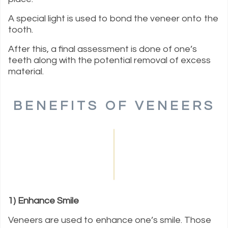
A special light is used to bond the veneer onto the
tooth.
After this, a final assessment is done of one’s
teeth along with the potential removal of excess
material.
BENEFITS OF VENEERS
1) Enhance Smile
Veneers are used to enhance one’s smile. Those