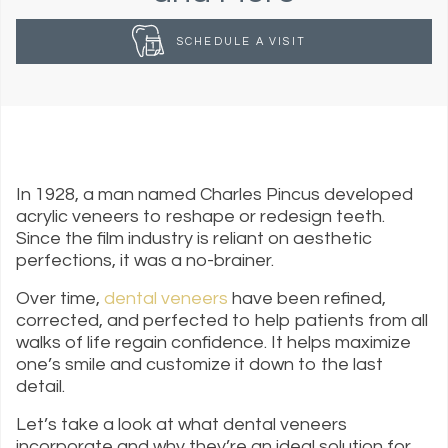
SCHEDULE A VISIT
In 1928, a man named Charles Pincus developed
acrylic veneers to reshape or redesign teeth.
Since the film industry is reliant on aesthetic
perfections, it was a no-brainer.
Over time,
dental veneers
have been refined,
corrected, and perfected to help patients from all
walks of life regain confidence. It helps maximize
one’s smile and customize it down to the last
detail.
Let’s take a look at what dental veneers
incorporate and why they’re an ideal solution for